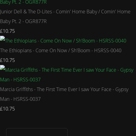
Junior Dell & The D-Lites - Comin' Home Baby / Comin' Home
Baby Pt. 2 - OGR877R
£10.75
The Ethiopians - Come On Now / Sh'Boom - HSRSS-0040
£10.75
Marcia Griffiths - The First Time Ever I saw Your Face - Gypsy
Man - HSRSS-0037
£10.75