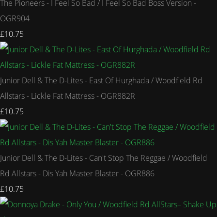
The Pioneers - I Feel So Bad / I Feel So Bad Boss Version -
OGR904
£10.75
Junior Dell & The D-Lites - East Of Hurghada / Woodfield Rd
Allstars - Lickle Fat Mattress - OGR882R
£10.75
Junior Dell & The D-Lites - Can't Stop The Reggae / Woodfield
Rd Allstars - Dis Yah Master Blaster - OGR886
£10.75