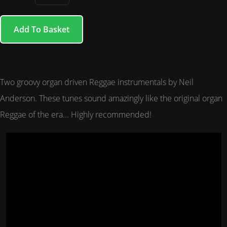
Add To Basket
Two groovy organ driven Reggae instrumentals by Neil
Anderson. These tunes sound amazingly like the original organ
Reggae of the era... Highly recommended!