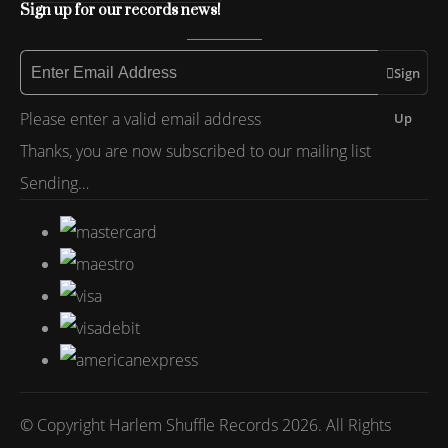
Sign up for our records news!
Sign
Please enter a valid email address
Up
Thanks, you are now subscribed to our mailing list
Sending…
© Copyright Harlem Shuffle Records 2026. All Rights