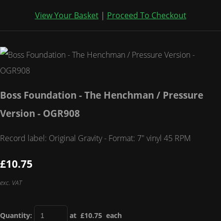
View Your Basket
|
Proceed To Checkout
Boss Foundation - The Henchman / Pressure
Version - OGR908
Record label: Original Gravity - Format: 7" vinyl 45 RPM
£10.75
exc. VAT
Quantity
:
at £
10.75
each