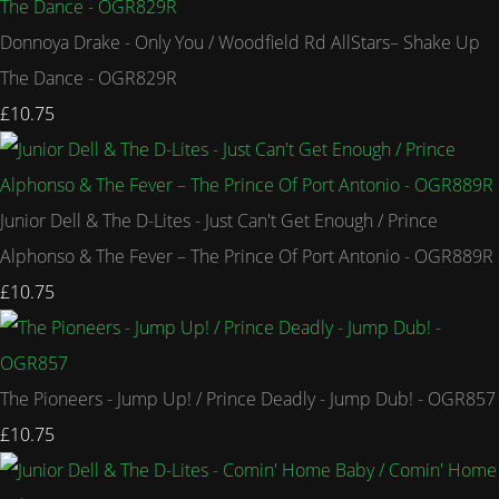
Donnoya Drake - Only You / Woodfield Rd AllStars– Shake Up
The Dance - OGR829R
£10.75
Junior Dell & The D-Lites - Just Can't Get Enough / Prince
Alphonso & The Fever – The Prince Of Port Antonio - OGR889R
£10.75
The Pioneers - Jump Up! / Prince Deadly - Jump Dub! - OGR857
£10.75