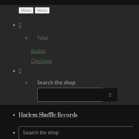
Menu
Menu
Total:
Basket
Checkout
Search the shop
Harlem Shuffle Records