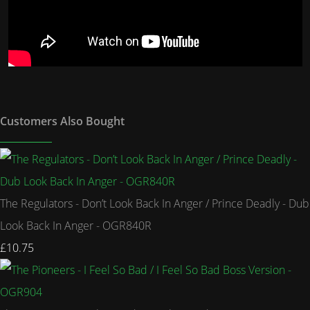
Customers Also Bought
The Regulators - Don’t Look Back In Anger / Prince Deadly - Dub
Look Back In Anger - OGR840R
£10.75