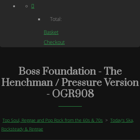
Total:
Basket
Checkout
Boss Foundation - The
Henchman / Pressure Version
- OGR908
Top Soul, Reggae and Pop Rock from the 60s & 70s
>
Today's Ska,
Rocksteady & Reggae