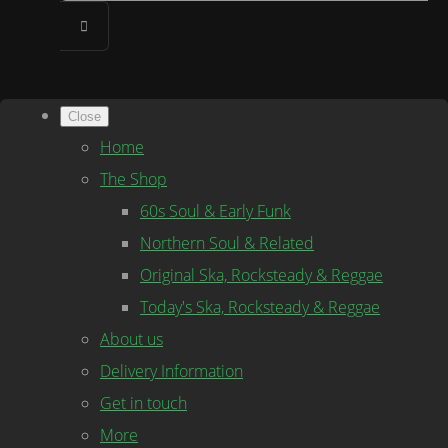
Close
Home
The Shop
60s Soul & Early Funk
Northern Soul & Related
Original Ska, Rocksteady & Reggae
Today's Ska, Rocksteady & Reggae
About us
Delivery Information
Get in touch
More