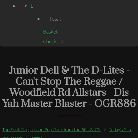
Total:
Basket
Checkout
Junior Dell & The D-Lites -
Can't Stop The Reggae /
Woodfield Rd Allstars - Dis
Yah Master Blaster - OGR886
Top Soul, Reggae and Pop Rock from the 60s & 70s
>
Today's Ska,