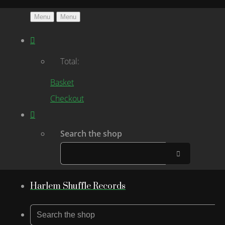
Menu
Menu
Total:
Basket
Checkout
Search the shop
Harlem Shuffle Records