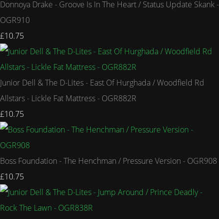
Donnoya Drake - Groove Is In The Heart / Status Update Skank -
OGR910
£10.75
Junior Dell & The D-Lites - East Of Hurghada / Woodfield Rd
Allstars - Lickle Fat Mattress - OGR882R
£10.75
Boss Foundation - The Henchman / Pressure Version - OGR908
£10.75