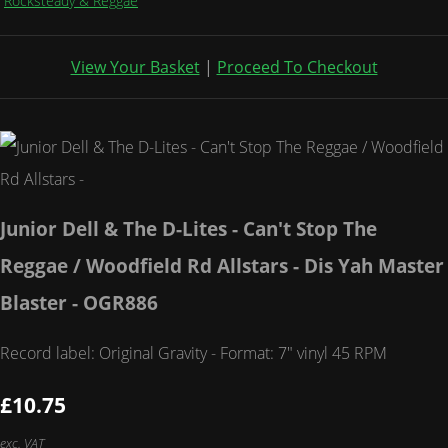
Rocksteady & Reggae
View Your Basket
|
Proceed To Checkout
Junior Dell & The D-Lites - Can't Stop The
Reggae / Woodfield Rd Allstars - Dis Yah Master
Blaster - OGR886
Record label: Original Gravity - Format: 7" vinyl 45 RPM
£10.75
exc. VAT