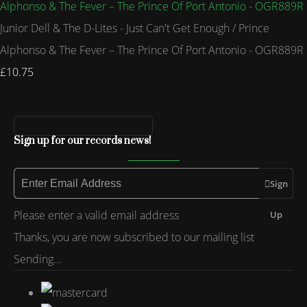
Junior Dell & The D-Lites - Just Can't Get Enough / Prince
Alphonso & The Fever – The Prince Of Port Antonio - OGR889R
£10.75
Sign up for our records news!
Sign
Please enter a valid email address
Up
Thanks, you are now subscribed to our mailing list
Sending…