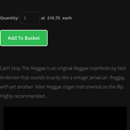
Quantity
:
at £
10.75
each
Add To Basket
Can't Stop The Reggae is an original Reggae manifesto by Neil
Anderson that sounds exactly like a vintage Jamaican Reggay,
with yet another killer Reggae organ instrumental on the flip.
Highly recommended...