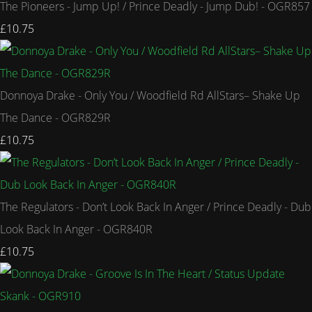
The Pioneers - Jump Up! / Prince Deadly - Jump Dub! - OGR857
£10.75
Donnoya Drake - Only You / Woodfield Rd AllStars– Shake Up
The Dance - OGR829R
£10.75
The Regulators - Don’t Look Back In Anger / Prince Deadly - Dub
Look Back In Anger - OGR840R
£10.75