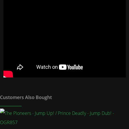
Customers Also Bought