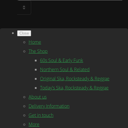
Close
Home
The Shop
60s Soul & Early Funk
Northern Soul & Related
Original Ska, Rocksteady & Reggae
Today's Ska, Rocksteady & Reggae
About us
Delivery Information
Get in touch
More