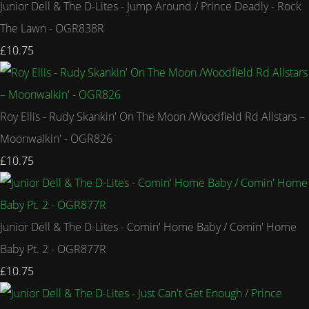
Junior Dell & The D-Lites - Jump Around / Prince Deadly - Rock
The Lawn - OGR838R
£10.75
Roy Ellis - Rudy Skankin' On The Moon /Woodfield Rd Allstars –
Moonwalkin' - OGR826
£10.75
Junior Dell & The D-Lites - Comin' Home Baby / Comin' Home
Baby Pt. 2 - OGR877R
£10.75