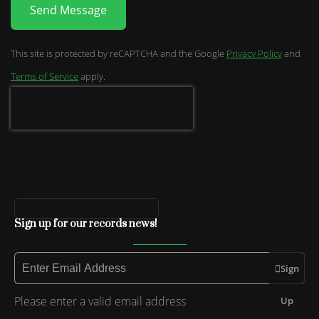
Send Message
This site is protected by reCAPTCHA and the Google
Privacy Policy
and
Terms of Service
apply.
Sign up for our records news!
Sign
Please enter a valid email address
Up