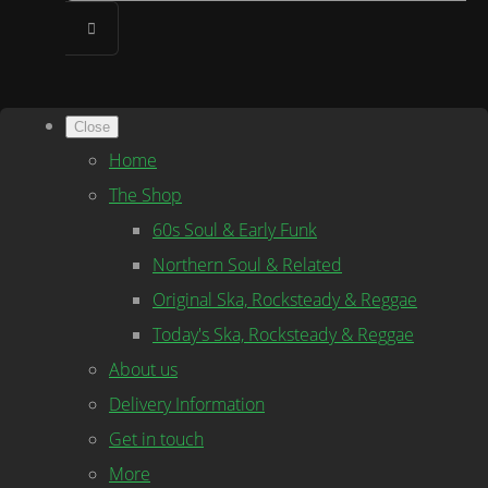
Close
Home
The Shop
60s Soul & Early Funk
Northern Soul & Related
Original Ska, Rocksteady & Reggae
Today's Ska, Rocksteady & Reggae
About us
Delivery Information
Get in touch
More