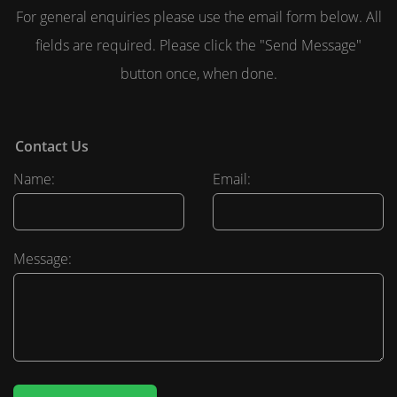
For general enquiries please use the email form below. All
fields are required. Please click the "Send Message"
button once, when done.
Contact Us
Name:
Email:
Message: