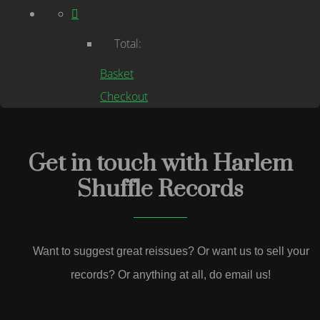
Total:
Basket
Checkout
Get in touch with Harlem
Shuffle Records
Want to suggest great reissues? Or want us to sell your
records? Or anything at all, do email us!