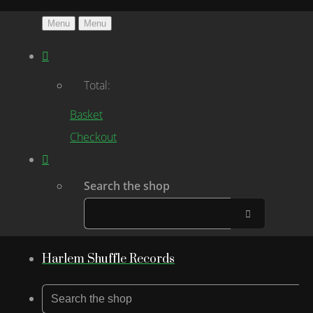
Menu
Menu
Total:
Basket
Checkout
Search the shop
Harlem Shuffle Records