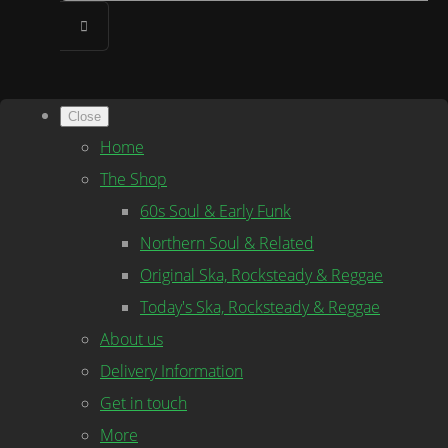
Close
Home
The Shop
60s Soul & Early Funk
Northern Soul & Related
Original Ska, Rocksteady & Reggae
Today's Ska, Rocksteady & Reggae
About us
Delivery Information
Get in touch
More