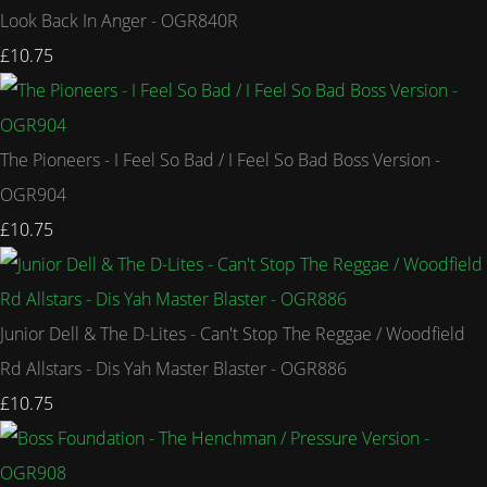
Look Back In Anger - OGR840R
£10.75
The Pioneers - I Feel So Bad / I Feel So Bad Boss Version -
OGR904
£10.75
Junior Dell & The D-Lites - Can't Stop The Reggae / Woodfield
Rd Allstars - Dis Yah Master Blaster - OGR886
£10.75