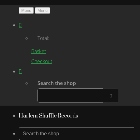
Menu
Menu
Total:
Basket
Checkout
Search the shop
Harlem Shuffle Records