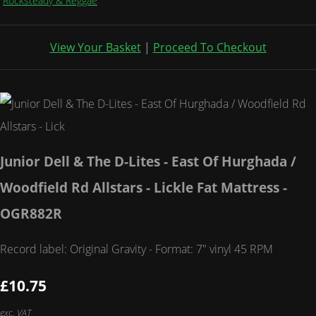
Rocksteady & Reggae
View Your Basket
|
Proceed To Checkout
Junior Dell & The D-Lites - East Of Hurghada /
Woodfield Rd Allstars - Lickle Fat Mattress -
OGR882R
Record label: Original Gravity - Format: 7" vinyl 45 RPM
£10.75
exc. VAT