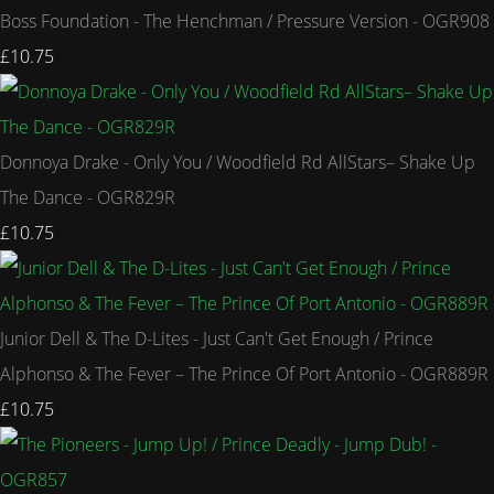
Boss Foundation - The Henchman / Pressure Version - OGR908
£10.75
Donnoya Drake - Only You / Woodfield Rd AllStars– Shake Up
The Dance - OGR829R
£10.75
Junior Dell & The D-Lites - Just Can't Get Enough / Prince
Alphonso & The Fever – The Prince Of Port Antonio - OGR889R
£10.75