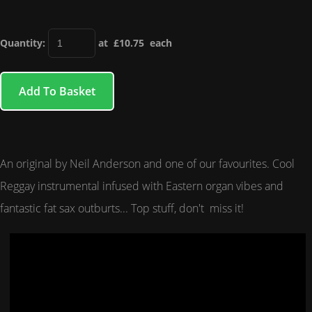
Quantity
:
at £
10.75
each
Add To Basket
An original by Neil Anderson and one of our favourites. Cool
Reggay instrumental infused with Eastern organ vibes and
fantastic fat sax outburts... Top stuff, don't miss it!