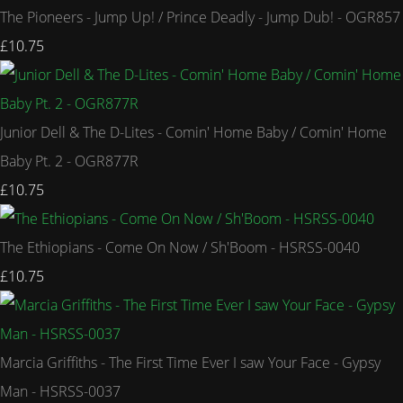
The Pioneers - Jump Up! / Prince Deadly - Jump Dub! - OGR857
£10.75
Junior Dell & The D-Lites - Comin' Home Baby / Comin' Home
Baby Pt. 2 - OGR877R
£10.75
The Ethiopians - Come On Now / Sh'Boom - HSRSS-0040
£10.75
Marcia Griffiths - The First Time Ever I saw Your Face - Gypsy
Man - HSRSS-0037