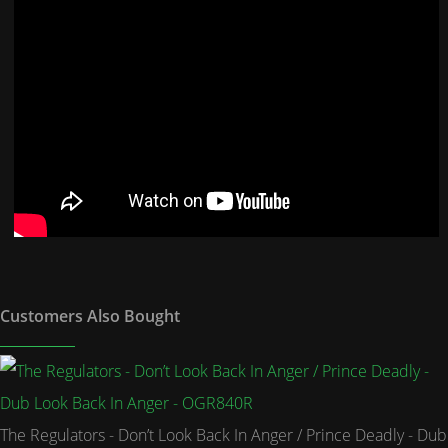
Customers Also Bought
The Regulators - Don’t Look Back In Anger / Prince Deadly - Dub