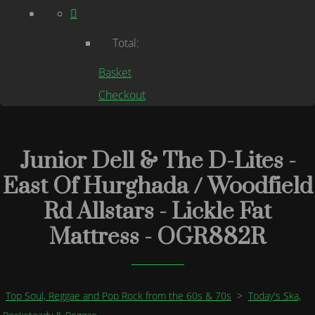
Total:
Basket
Checkout
Junior Dell & The D-Lites -
East Of Hurghada / Woodfield
Rd Allstars - Lickle Fat
Mattress - OGR882R
Top Soul, Reggae and Pop Rock from the 60s & 70s
>
Today's Ska,