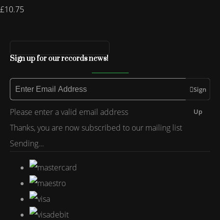
£10.75
Sign up for our records news!
Sign
Please enter a valid email address
Up
Thanks, you are now subscribed to our mailing list
Sending…