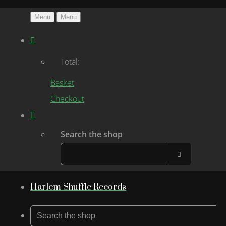
Menu
Menu
Total:
Basket
Checkout
Search the shop
Harlem Shuffle Records