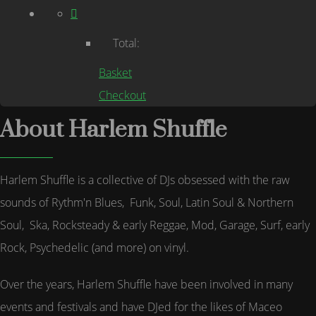
Total:
Basket
Checkout
About Harlem Shuffle
Harlem Shuffle is a collective of DJs obsessed with the raw
sounds of Rythm'n Blues, Funk, Soul, Latin Soul & Northern
Soul, Ska, Rocksteady & early Reggae, Mod, Garage, Surf, early
Rock, Psychedelic (and more) on vinyl.
Over the years, Harlem Shuffle have been involved in many
events and festivals and have DJed for the likes of Maceo