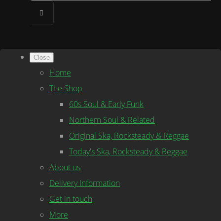
Close
Home
The Shop
60s Soul & Early Funk
Northern Soul & Related
Original Ska, Rocksteady & Reggae
Today's Ska, Rocksteady & Reggae
About us
Delivery Information
Get in touch
More