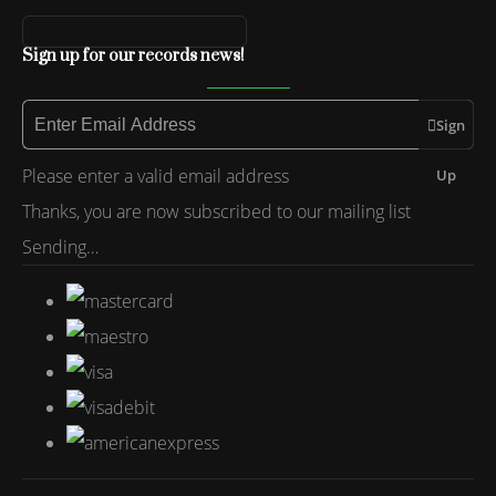
Sign up for our records news!
Sign
Please enter a valid email address
Up
Thanks, you are now subscribed to our mailing list
Sending…