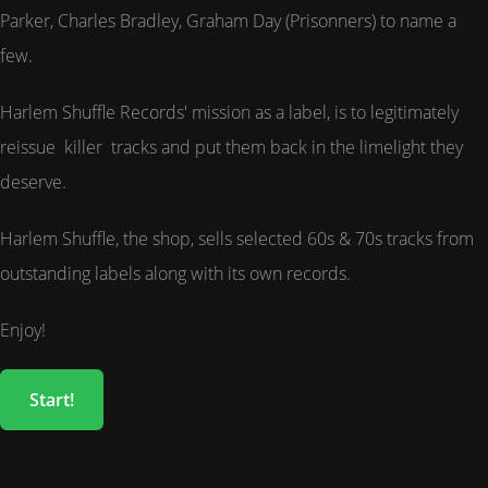
Parker, Charles Bradley, Graham Day (Prisonners) to name a
few.
Harlem Shuffle Records' mission as a label, is to legitimately
reissue killer tracks and put them back in the limelight they
deserve.
Harlem Shuffle, the shop, sells selected 60s & 70s tracks from
outstanding labels along with its own records.
Enjoy!
Start!