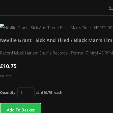
Vi
Neville Grant - Sick And Tired / Black Man's Ti
Record label: Harlem Shuffle Records - Format: 7" vinyl 45 RPM 
£10.75
exc. VAT
Quantity
:
at £
10.75
each
Add To Basket