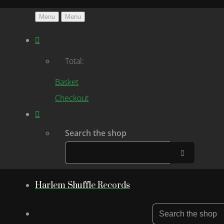
Menu
Menu
Total:
Basket
Checkout
Search the shop
Harlem Shuffle Records