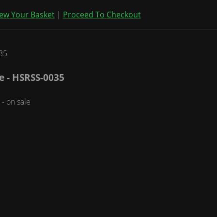
ew Your Basket
|
Proceed To Checkout
me - HSRSS-0035
- on sale