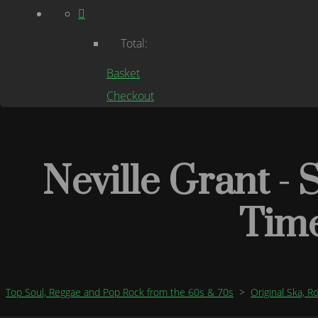
Total:
Basket
Checkout
Neville Grant - 
Tim
Top Soul, Reggae and Pop Rock from the 60s & 70s
>
Original Ska, 