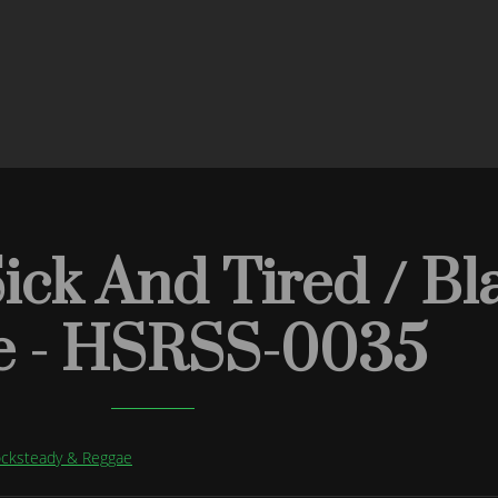
Sick And Tired / Bl
e - HSRSS-0035
Rocksteady & Reggae