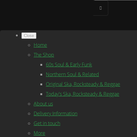
Close
Home
The Shop
60s Soul & Early Funk
Northern Soul & Related
Original Ska, Rocksteady & Reggae
Today's Ska, Rocksteady & Reggae
About us
Delivery Information
Get in touch
More