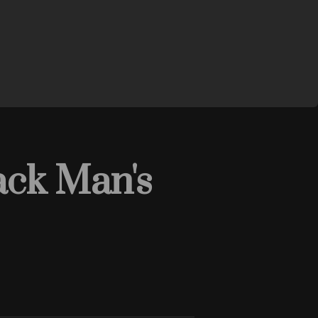
ack Man's