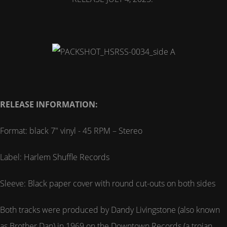
RELEASE INFORMATION:
Format: black 7" vinyl - 45 RPM – Stereo
Label: Harlem Shuffle Records
Sleeve: Black paper cover with round cut-outs on both sides
Both tracks were produced by Dandy Livingstone (also known
as Brother Dan) in 1969 on the Downtown Records (a trojan