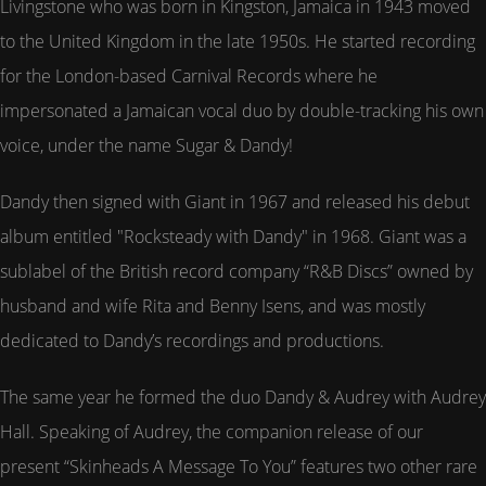
Livingstone who was born in Kingston, Jamaica in 1943 moved
to the United Kingdom in the late 1950s. He started recording
for the London-based Carnival Records where he
impersonated a Jamaican vocal duo by double-tracking his own
voice, under the name Sugar & Dandy!
Dandy then signed with Giant in 1967 and released his debut
album entitled "Rocksteady with Dandy" in 1968. Giant was a
sublabel of the British record company “R&B Discs” owned by
husband and wife Rita and Benny Isens, and was mostly
dedicated to Dandy’s recordings and productions.
The same year he formed the duo Dandy & Audrey with Audrey
Hall. Speaking of Audrey, the companion release of our
present “Skinheads A Message To You” features two other rare