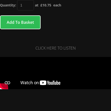
Quantity
:
at £
10.75
each
Add To Basket
CLICK HERE TO LISTEN