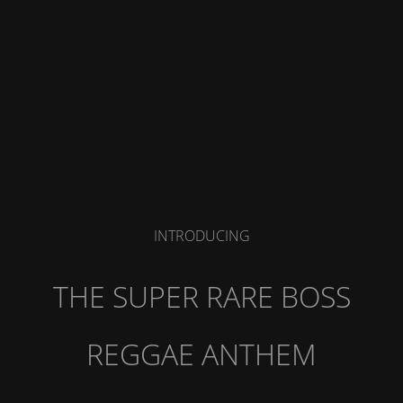
INTRODUCING
THE SUPER RARE BOSS
REGGAE ANTHEM