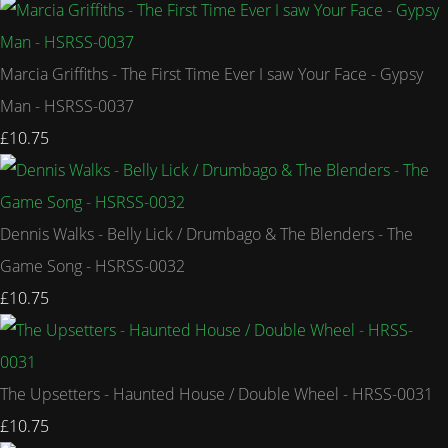
Marcia Griffiths - The First Time Ever I saw Your Face - Gypsy
Man - HSRSS-0037
£10.75
Dennis Walks - Belly Lick / Drumbago & The Blenders - The
Game Song - HSRSS-0032
£10.75
The Upsetters - Haunted House / Double Wheel - HRSS-0031
£10.75