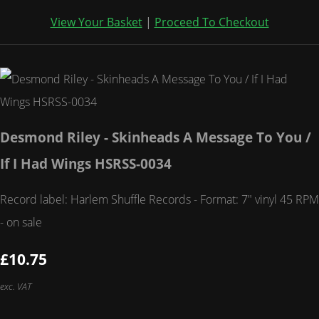
View Your Basket
|
Proceed To Checkout
Desmond Riley - Skinheads A Message To You /
If I Had Wings HSRSS-0034
Record label: Harlem Shuffle Records - Format: 7" vinyl 45 RPM
- on sale
£10.75
exc. VAT