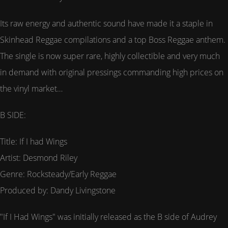
Its raw energy and authentic sound have made it a staple in
Skinhead Reggae compilations and a top Boss Reggae anthem.
The single is now super rare, highly collectible and very much
in demand with original pressings commanding high prices on
the vinyl market…
B SIDE:
Title: If I had Wings
Artist: Desmond Riley
Genre: Rocksteady/Early Reggae
Produced by: Dandy Livingstone
"If I Had Wings" was initially released as the B side of Audrey