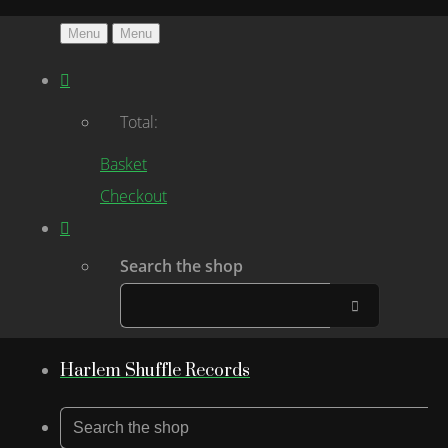
Menu
Menu
Total:
Basket
Checkout
Search the shop
Harlem Shuffle Records