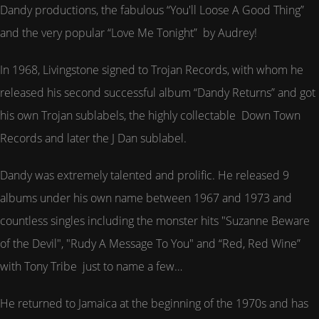
Dandy productions, the fabulous “You'll Loose A Good Thing”
and the very popular “Love Me Tonight” by Audrey!
In 1968, Livingstone signed to Trojan Records, with whom he
released his second successful album “Dandy Returns” and got
his own Trojan sublabels, the highly collectable Down Town
Records and later the J Dan sublabel.
Dandy was extremely talented and prolific. He released 9
albums under his own name between 1967 and 1973 and
countless singles including the monster hits "Suzanne Beware
of the Devil", "Rudy A Message To You" and “Red, Red Wine”
with Tony Tribe just to name a few…
He returned to Jamaica at the beginning of the 1970s and has