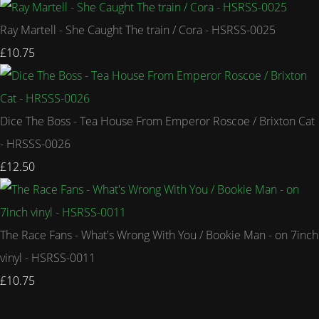
Ray Martell - She Caught The train / Cora - HSRSS-0025
£10.75
Dice The Boss - Tea House From Emperor Roscoe / Brixton Cat
- HRSSS-0026
£12.50
The Race Fans - What's Wrong With You / Bookie Man - on 7inch
vinyl - HSRSS-0011
£10.75