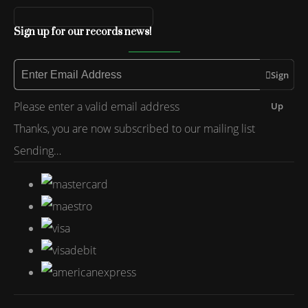
Sign up for our records news!
Sign
Please enter a valid email address
Up
Thanks, you are now subscribed to our mailing list
Sending…