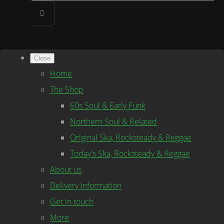
Close
Home
The Shop
60s Soul & Early Funk
Northern Soul & Related
Original Ska, Rocksteady & Reggae
Today's Ska, Rocksteady & Reggae
About us
Delivery Information
Get in touch
More