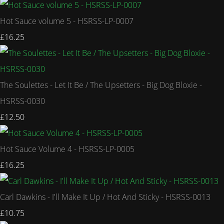
Hot Sauce volume 5 - HSRSS-LP-0007
£16.25
The Soulettes - Let It Be / The Upsetters - Big Dog Bloxie -
HSRSS-0030
£12.50
Hot Sauce Volume 4 - HSRSS-LP-0005
£16.25
Carl Dawkins - I'll Make It Up / Hot And Sticky - HSRSS-0013
£10.75