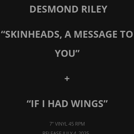
DESMOND RILEY
“SKINHEADS, A MESSAGE TO
YOU”
+
“IF I HAD WINGS”
7" VINYL 45 RPM
RELEASE JULY 4, 2025.