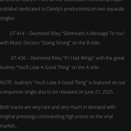
sublabel dedicated to Dandy‘s productions) on two separate
singles:
-
DT-414
– Desmond Riley "Skinheads A Message To You"
with Music Doctors "Going Strong" on the B side.
-
DT-436
– Desmond Riley "If I Had Wings" with the great
Audrey "You'll Lose A Good Thing" on the A side.
NOTE: Audrey’s "You'll Lose A Good Thing" is featured on our
companion single also to be released on June 21, 2025.
Both tracks are very rare and very much in demand with
original pressings commanding high prices on the vinyl
market…