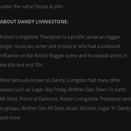
under the name Dessie & John …
ABOUT DANDY LIVINGSTONE:
Robert Livingstone Thompson is a prolific Jamaican reggae
singer, musician, writer and producer who had a profound
influence on the British Reggae scene and its related artists in
the 60s and mid 70s.
Most famously known as Dandy, Livingston had many other
aliases such as Sugar, Boy Friday, Brother Dan, Down To Earth,
Mr Most, Prince of Darkness, Robert Livingstone Thompson and
in groups, Brother Dan All Stars, Music Doctors, Sugar 'N' Dandy
and more.