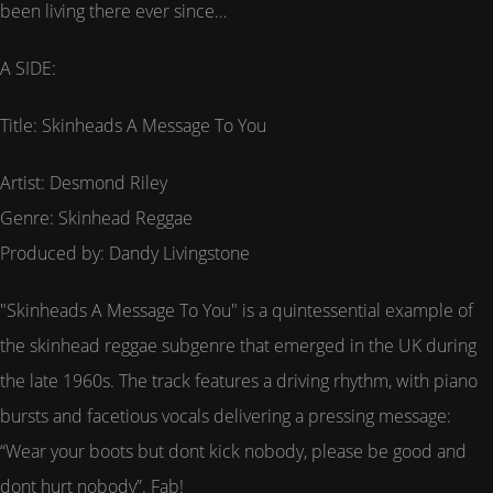
been living there ever since…
A SIDE:
Title: Skinheads A Message To You
Artist: Desmond Riley
Genre: Skinhead Reggae
Produced by: Dandy Livingstone
"Skinheads A Message To You" is a quintessential example of
the skinhead reggae subgenre that emerged in the UK during
the late 1960s. The track features a driving rhythm, with piano
bursts and facetious vocals delivering a pressing message:
“Wear your boots but dont kick nobody, please be good and
dont hurt nobody”. Fab!