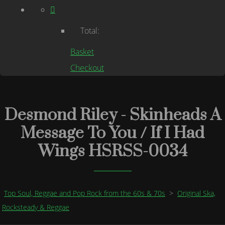
Total:
Basket
Checkout
Desmond Riley - Skinheads A
Message To You / If I Had
Wings HSRSS-0034
Top Soul, Reggae and Pop Rock from the 60s & 70s
>
Original Ska,
Rocksteady & Reggae