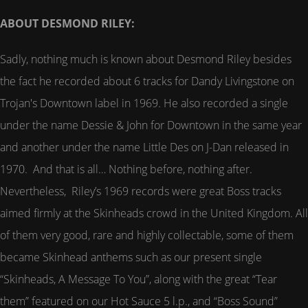
ABOUT DESMOND RILEY:
Sadly, nothing much is known about Desmond Riley besides
the fact he recorded about 6 tracks for Dandy Livingstone on
Trojan's Downtown label in 1969. He also recorded a single
under the name Dessie & John for Downtown in the same year
and another under the name Little Des on J-Dan released in
1970. And that is all… Nothing before, nothing after.
Nevertheless, Riley’s 1969 records were great Boss tracks
aimed firmly at the Skinheads crowd in the United Kingdom. All
of them very good, rare and highly collectable, some of them
became Skinhead anthems such as our present single
“Skinheads, A Message To You”, along with the great “Tear
them” featured on our Hot Sauce 5 l.p., and “Boss Sound”