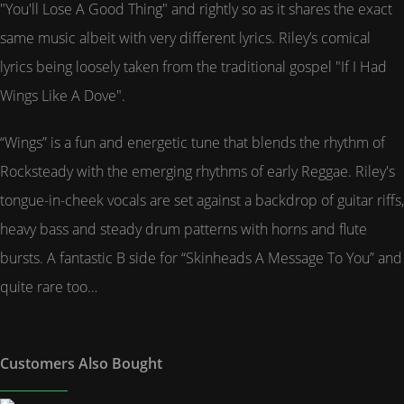
"You'll Lose A Good Thing" and rightly so as it shares the exact
same music albeit with very different lyrics. Riley’s comical
lyrics being loosely taken from the traditional gospel "If I Had
Wings Like A Dove".
“Wings” is a fun and energetic tune that blends the rhythm of
Rocksteady with the emerging rhythms of early Reggae. Riley's
tongue-in-cheek vocals are set against a backdrop of guitar riffs,
heavy bass and steady drum patterns with horns and flute
bursts. A fantastic B side for “Skinheads A Message To You” and
quite rare too…
Customers Also Bought