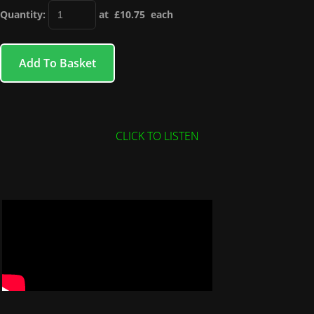
Quantity
:
at £
10.75
each
Add To Basket
CLICK TO LISTEN