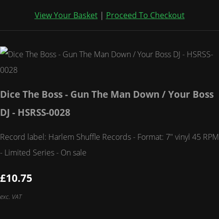
View Your Basket
|
Proceed To Checkout
Dice The Boss - Gun The Man Down / Your Boss
DJ - HSRSS-0028
Record label: Harlem Shuffle Records - Format: 7" vinyl 45 RPM
- Limited Series - On sale
£10.75
exc. VAT