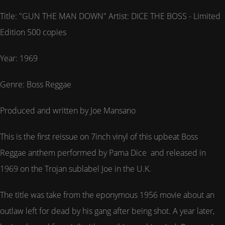
Title: "GUN THE MAN DOWN" Artist: DICE THE BOSS - Limited
Edition 500 copies
Year: 1969
Genre: Boss Reggae
Produced and written by Joe Mansano
This is the first reissue on 7inch vinyl of this upbeat Boss
Reggae anthem performed by Pama Dice and released in
1969 on the Trojan sublabel Joe in the U.K.
The title was take from the eponymous 1956 movie about an
outlaw left for dead by his gang after being shot. A year later,