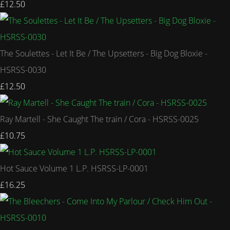
£12.50
The Soulettes - Let It Be / The Upsetters - Big Dog Bloxie -
HSRSS-0030
£12.50
Ray Martell - She Caught The train / Cora - HSRSS-0025
£10.75
Hot Sauce Volume 1 L.P. HSRSS-LP-0001
£16.25