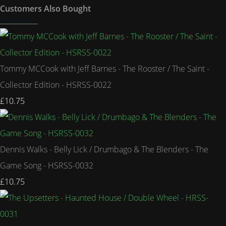
Customers Also Bought
Tommy MCCook with Jeff Barnes - The Rooster / The Saint -
Collector Edition - HSRSS-0022
£10.75
Dennis Walks - Belly Lick / Drumbago & The Blenders - The
Game Song - HSRSS-0032
£10.75