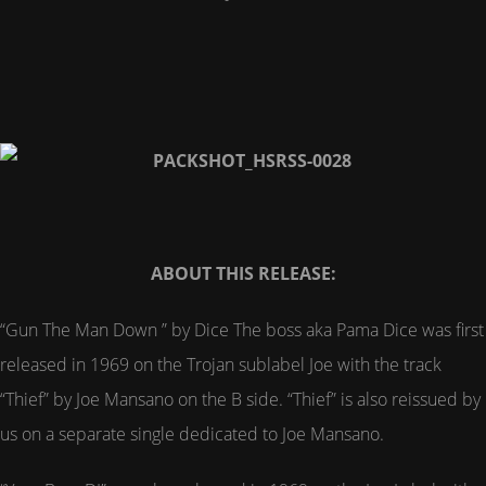
ABOUT THIS RELEASE:
“Gun The Man Down ” by Dice The boss aka Pama Dice was first
released in 1969 on the Trojan sublabel Joe with the track
“Thief” by Joe Mansano on the B side. “Thief” is also reissued by
us on a separate single dedicated to Joe Mansano.