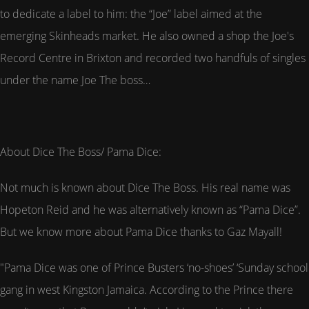
to dedicate a label to him: the “Joe” label aimed at the
emerging Skinheads market. He also owned a shop the Joe's
Record Centre in Brixton and recorded two handfuls of singles
under the name Joe The boss…
About Dice The Boss/ Pama Dice:
Not much is known about Dice The Boss. His real name was
Hopeton Reid and he was alternatively known as “Pama Dice”.
But we know more about Pama Dice thanks to Gaz Mayall!
"Pama Dice was one of Prince Busters ‘no-shoes’ ‘Sunday school
gang in west Kingston Jamaica. According to the Prince there