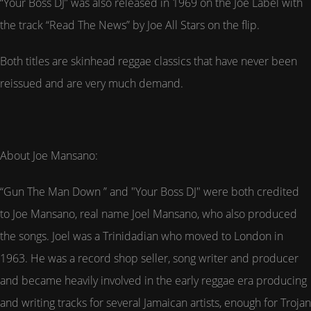
“Your Boss DJ” was also released in 1969 on the Joe Label with
the track “Read The News” by Joe All Stars on the flip.
Both titles are skinhead reggae classics that have never been
reissued and are very much demand.
About Joe Mansano:
“Gun The Man Down ” and "Your Boss DJ" were both credited
to Joe Mansano, real name Joel Mansano, who also produced
the songs. Joel was a Trinidadian who moved to London in
1963. He was a record shop seller, song writer and producer
and became heavily involved in the early reggae era producing
and writing tracks for several Jamaican artists, enough for Trojan