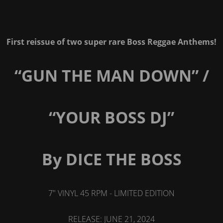
First reissue of two super rare Boss Reggae Anthems!
“GUN THE MAN DOWN” /
“YOUR BOSS DJ”
By DICE THE BOSS
7" VINYL 45 RPM - LIMITED EDITION
RELEASE: JUNE 21, 2024