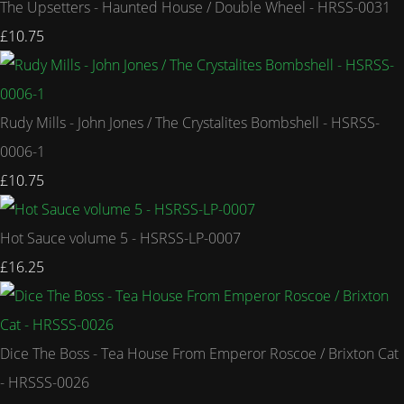
The Upsetters - Haunted House / Double Wheel - HRSS-0031
£10.75
Rudy Mills - John Jones / The Crystalites Bombshell - HSRSS-
0006-1
£10.75
Hot Sauce volume 5 - HSRSS-LP-0007
£16.25
Dice The Boss - Tea House From Emperor Roscoe / Brixton Cat
- HRSSS-0026