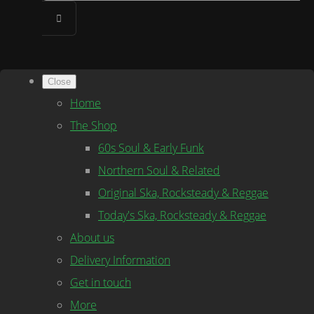
Close
Home
The Shop
60s Soul & Early Funk
Northern Soul & Related
Original Ska, Rocksteady & Reggae
Today's Ska, Rocksteady & Reggae
About us
Delivery Information
Get in touch
More