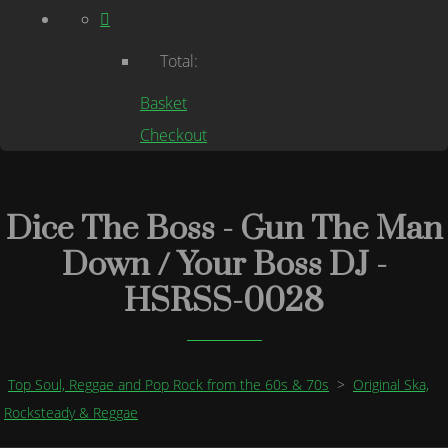
Total:
Basket
Checkout
Dice The Boss - Gun The Man
Down / Your Boss DJ -
HSRSS-0028
Top Soul, Reggae and Pop Rock from the 60s & 70s
>
Original Ska,
Rocksteady & Reggae