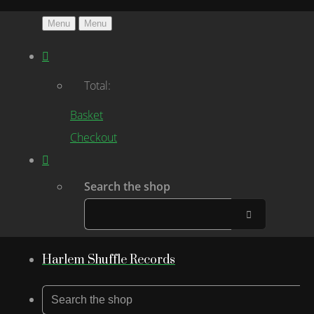
Menu
Menu
Total:
Basket
Checkout
Search the shop
Harlem Shuffle Records