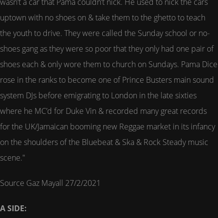
wasn’t a car that Pama couldn’t nick. He used to nick the cars
uptown with no shoes on & take them to the ghetto to teach
the youth to drive. They were called the Sunday school or no-
shoes gang as they were so poor that they only had one pair of
shoes each & only wore them to church on Sundays. Pama Dice
rose in the ranks to become one of Prince Busters main sound
system DJs before emigrating to London in the late sixties
where he MC’d for Duke Vin & recorded many great records
for the UK/Jamaican booming new Reggae market in its infancy
on the shoulders of the Bluebeat & Ska & Rock Steady music
scene."
Source Gaz Mayall 27/2/2021
A SIDE: