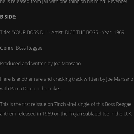
he is released from jail with one thing on his mind: Revenge!
B SIDE:
Title: "YOUR BOSS DJ " - Artist: DICE THE BOSS - Year: 1969
Genre: Boss Reggae
Produced and written by Joe Mansano
Here is another rare and cracking track written by Joe Mansano
with Pama Dice on the mike…
This is the first reissue on 7inch vinyl single of this Boss Reggae
anthem released in 1969 on the Trojan sublabel Joe in the U.K.