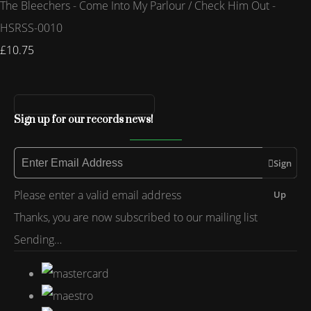
The Bleechers - Come Into My Parlour / Check Him Out -
HSRSS-0010
£10.75
Sign up for our records news!
Sign
Please enter a valid email address
Up
Thanks, you are now subscribed to our mailing list
Sending…