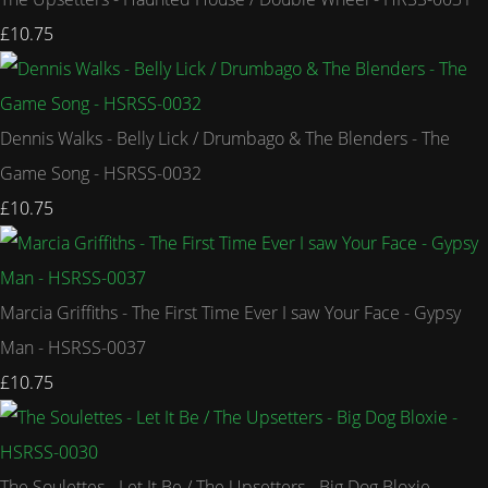
£10.75
Dennis Walks - Belly Lick / Drumbago & The Blenders - The
Game Song - HSRSS-0032
£10.75
Marcia Griffiths - The First Time Ever I saw Your Face - Gypsy
Man - HSRSS-0037
£10.75
The Soulettes - Let It Be / The Upsetters - Big Dog Bloxie -