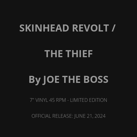
SKINHEAD REVOLT /
THE THIEF
By JOE THE BOSS
7" VINYL 45 RPM - LIMITED EDITION
OFFICIAL RELEASE: JUNE 21, 2024