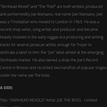
“Skinhead Revolt” and “The Thief” are both written, produced
and performedby Joe Mansano, real name Joel Mansano. Joel
was a Trinidadian who moved to London in 1963. He was a
record shop seller, song writer and producer and became
heavily involved in the early reggae era producing and writing
tracks for several Jamaican artists, enough for Trojan to
dedicate a label to him: the “Joe” label aimed at the emerging
Skinheads market. He also owned a shop the Joe's Record
Centre in Brixton and recorded two handfuls of popular singles
under the name Joe The boss…
A SIDE:
Title: "SKINHEAD REVOLD" Artist: JOE THE BOSS - Limited