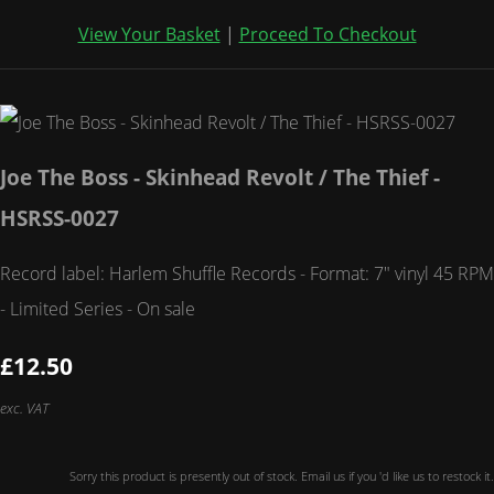
View Your Basket
|
Proceed To Checkout
Joe The Boss - Skinhead Revolt / The Thief -
HSRSS-0027
Record label: Harlem Shuffle Records - Format: 7" vinyl 45 RPM
- Limited Series - On sale
£12.50
exc. VAT
Sorry this product is presently out of stock. Email us if you 'd like us to restock it.