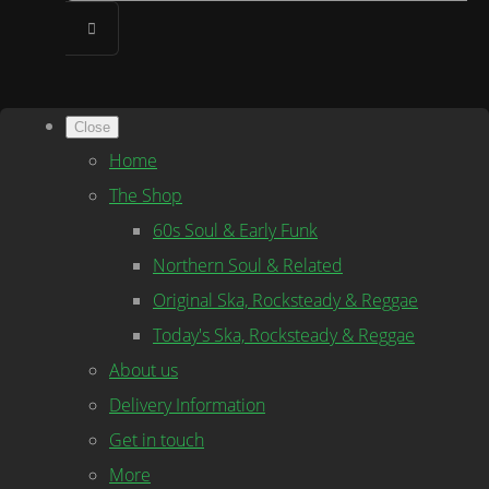
Close
Home
The Shop
60s Soul & Early Funk
Northern Soul & Related
Original Ska, Rocksteady & Reggae
Today's Ska, Rocksteady & Reggae
About us
Delivery Information
Get in touch
More