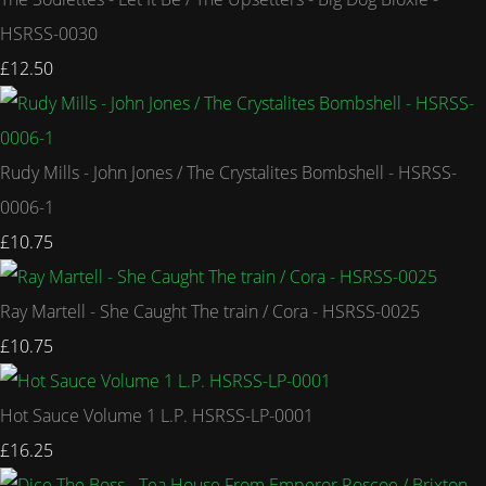
HSRSS-0030
£12.50
Rudy Mills - John Jones / The Crystalites Bombshell - HSRSS-
0006-1
£10.75
Ray Martell - She Caught The train / Cora - HSRSS-0025
£10.75
Hot Sauce Volume 1 L.P. HSRSS-LP-0001
£16.25