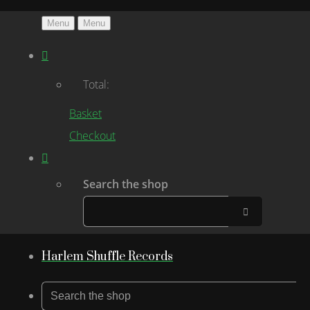
Menu
Menu
Total:
Basket
Checkout
Search the shop
Harlem Shuffle Records