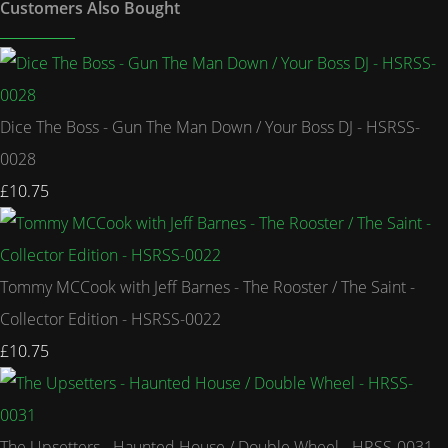
Customers Also Bought
Dice The Boss - Gun The Man Down / Your Boss DJ - HSRSS-
0028
£10.75
Tommy MCCook with Jeff Barnes - The Rooster / The Saint -
Collector Edition - HSRSS-0022
£10.75
The Upsetters - Haunted House / Double Wheel - HRSS-0031