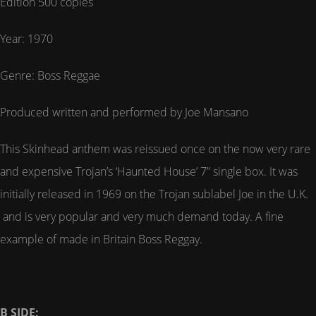
Edition 500 copies
Year: 1970
Genre: Boss Reggae
Produced written and performed by Joe Mansano
This Skinhead anthem was reissued once on the now very rare
and expensive Trojan’s ‘Haunted House’ 7” single box. It was
initially released in 1969 on the Trojan sublabel Joe in the U.K.
and is very popular and very much demand today. A fine
example of made in Britain Boss Reggay.
B SIDE: