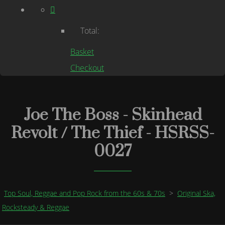
Total:
Basket
Checkout
Joe The Boss - Skinhead
Revolt / The Thief - HSRSS-
0027
Top Soul, Reggae and Pop Rock from the 60s & 70s
>
Original Ska,
Rocksteady & Reggae