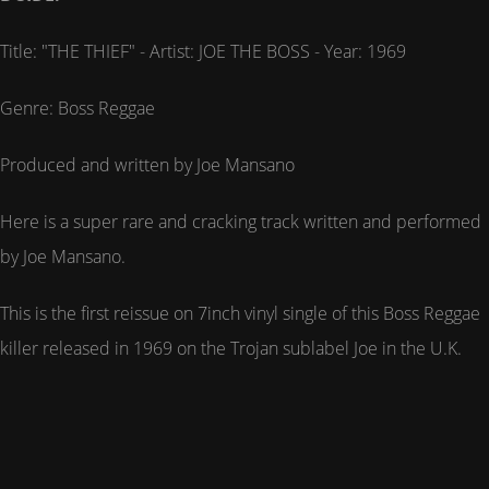
Title: "THE THIEF" - Artist: JOE THE BOSS - Year: 1969
Genre: Boss Reggae
Produced and written by Joe Mansano
Here is a super rare and cracking track written and performed
by Joe Mansano.
This is the first reissue on 7inch vinyl single of this Boss Reggae
killer released in 1969 on the Trojan sublabel Joe in the U.K.