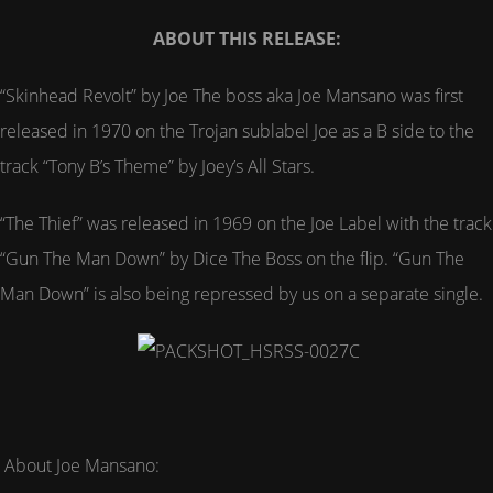
ABOUT THIS RELEASE:
“Skinhead Revolt” by Joe The boss aka Joe Mansano was first
released in 1970 on the Trojan sublabel Joe as a B side to the
track “Tony B’s Theme” by Joey’s All Stars.
“The Thief” was released in 1969 on the Joe Label with the track
“Gun The Man Down” by Dice The Boss on the flip. “Gun The
Man Down” is also being repressed by us on a separate single.
About Joe Mansano: