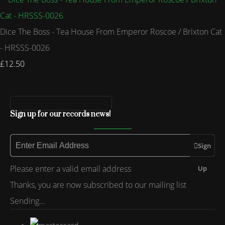
Dice The Boss - Tea House From Emperor Roscoe / Brixton Cat
- HRSSS-0026
£12.50
Sign up for our records news!
Sign
Please enter a valid email address
Up
Thanks, you are now subscribed to our mailing list
Sending…