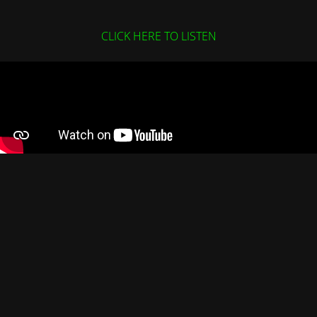
CLICK HERE TO LISTEN