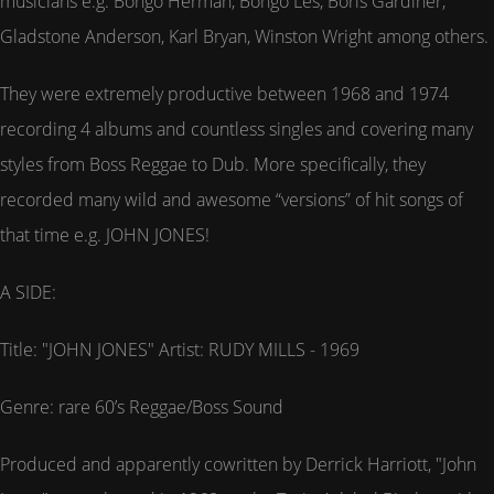
musicians e.g. Bongo Herman, Bongo Les, Boris Gardiner,
Gladstone Anderson, Karl Bryan, Winston Wright among others.
They were extremely productive between 1968 and 1974
recording 4 albums and countless singles and covering many
styles from Boss Reggae to Dub. More specifically, they
recorded many wild and awesome “versions” of hit songs of
that time e.g. JOHN JONES!
A SIDE:
Title: "JOHN JONES" Artist: RUDY MILLS - 1969
Genre: rare 60’s Reggae/Boss Sound
Produced and apparently cowritten by Derrick Harriott, "John