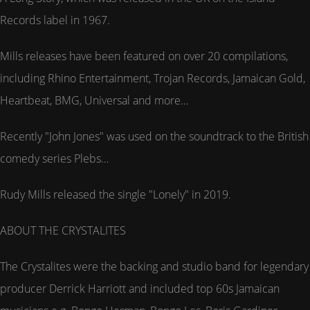
Records label in 1967.
Mills releases have been featured on over 20 compilations,
including Rhino Entertainment, Trojan Records, Jamaican Gold,
Heartbeat, BMG, Universal and more…
Recently "John Jones" was used on the soundtrack to the British
comedy series Plebs…
Rudy Mills released the single "Lonely" in 2019.
ABOUT THE CRYSTALITES
The Crystalites were the backing and studio band for legendary
producer Derrick Harriott and included top 60s Jamaican