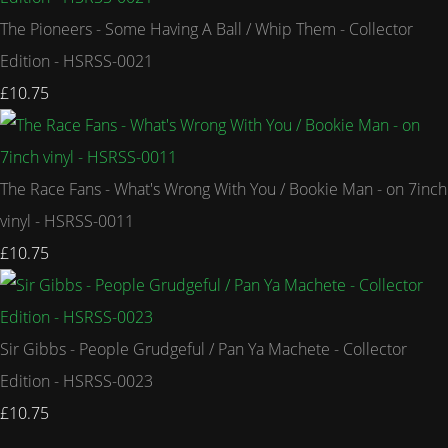
The Pioneers - Some Having A Ball / Whip Them - Collector
Edition - HSRSS-0021
£10.75
The Race Fans - What's Wrong With You / Bookie Man - on 7inch
vinyl - HSRSS-0011
£10.75
Sir Gibbs - People Grudgeful / Pan Ya Machete - Collector
Edition - HSRSS-0023
£10.75