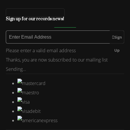
Sign up for our records news!
Sign
Please enter a valid email address
Up
Thanks, you are now subscribed to our mailing list
Sending…