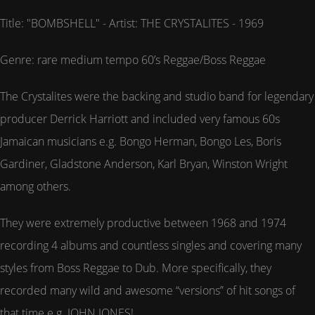
Title: "BOMBSHELL" - Artist: THE CRYSTALITES - 1969
Genre: rare medium tempo 60’s Reggae/Boss Reggae
The Crystalites were the backing and studio band for legendary
producer Derrick Harriott and included very famous 60s
Jamaican musicians e.g. Bongo Herman, Bongo Les, Boris
Gardiner, Gladstone Anderson, Karl Bryan, Winston Wright
among others.
They were extremely productive between 1968 and 1974
recording 4 albums and countless singles and covering many
styles from Boss Reggae to Dub. More specifically, they
recorded many wild and awesome “versions” of hit songs of
that time e.g. JOHN JONES!