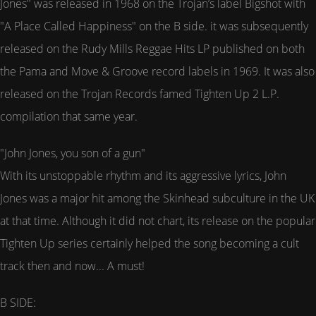
Jones" was released in 1968 on the Trojan’s label Bigshot with
"A Place Called Happiness" on the B side. it was subsequently
released on the Rudy Mills Reggae Hits LP published on both
the Pama and Move & Groove record labels in 1969. It was also
released on the Trojan Records famed Tighten Up 2 L.P.
compilation that same year.
"John Jones, you son of a gun"
With its unstoppable rhythm and its aggressive lyrics, John
Jones was a major hit among the Skinhead subculture in the UK
at that time. Although it did not chart, its release on the popular
Tighten Up series certainly helped the song becoming a cult
track then and now... A must!
B SIDE: