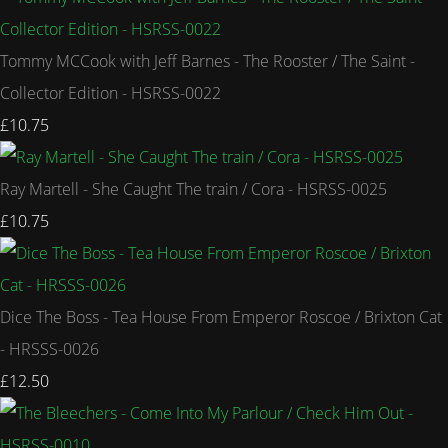
Tommy MCCook with Jeff Barnes - The Rooster / The Saint -
Collector Edition - HSRSS-0022
£10.75
Ray Martell - She Caught The train / Cora - HSRSS-0025
£10.75
Dice The Boss - Tea House From Emperor Roscoe / Brixton Cat
- HRSSS-0026
£12.50