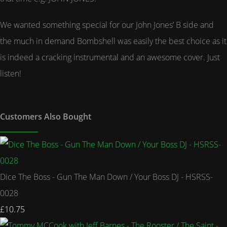
We wanted something special for our John Jones’ B side and
the much in demand Bombshell was easily the best choice as it
is indeed a cracking instrumental and an awesome cover. Just
listen!
Customers Also Bought
Dice The Boss - Gun The Man Down / Your Boss DJ - HSRSS-
0028
£10.75