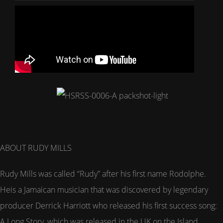
ABOUT RUDY MILLS
Rudy Mills was called “Rudy” after his first name Rodolphe.
Heis a Jamaican musician that was discovered by legendary
producer Derrick Harriott who released his first success song:
A Long Story, which was released in the UK on the Island