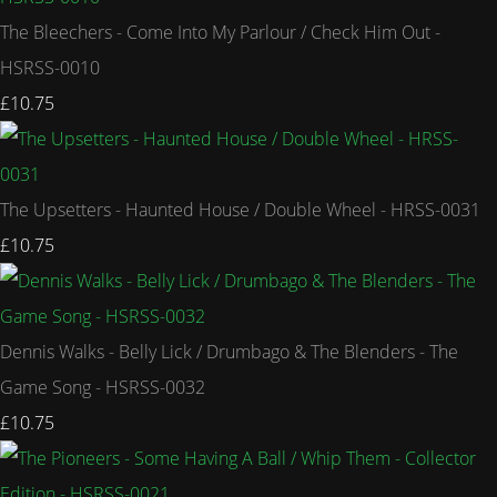
The Bleechers - Come Into My Parlour / Check Him Out -
HSRSS-0010
£10.75
The Upsetters - Haunted House / Double Wheel - HRSS-0031
£10.75
Dennis Walks - Belly Lick / Drumbago & The Blenders - The
Game Song - HSRSS-0032
£10.75