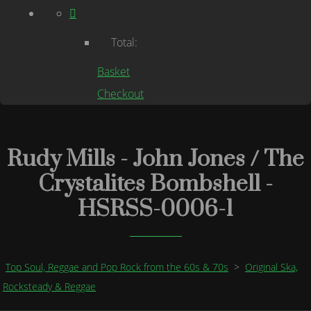
Total:
Basket
Checkout
Rudy Mills - John Jones / The
Crystalites Bombshell -
HSRSS-0006-1
Top Soul, Reggae and Pop Rock from the 60s & 70s
>
Original Ska,
Rocksteady & Reggae