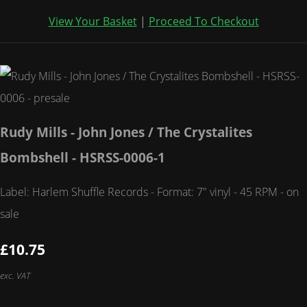
View Your Basket
|
Proceed To Checkout
Rudy Mills - John Jones / The Crystalites
Bombshell - HSRSS-0006-1
Label: Harlem Shuffle Records - Format: 7" vinyl - 45 RPM - on
sale
£10.75
exc. VAT