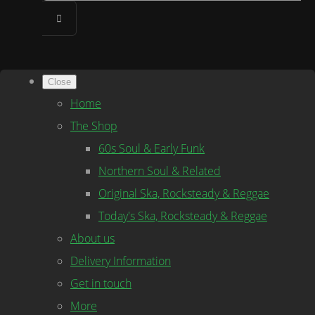
Close
Home
The Shop
60s Soul & Early Funk
Northern Soul & Related
Original Ska, Rocksteady & Reggae
Today's Ska, Rocksteady & Reggae
About us
Delivery Information
Get in touch
More