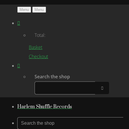
Menu
Menu
Total:
Basket
Checkout
Search the shop
Harlem Shuffle Records