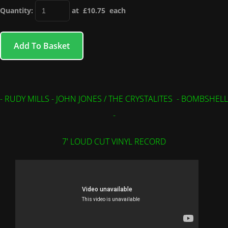
Quantity
:
at £
10.75
each
Add To Basket
- RUDY MILLS - JOHN JONES / THE CRYSTALITES - BOMBSHELL
-
7' LOUD CUT VINYL RECORD