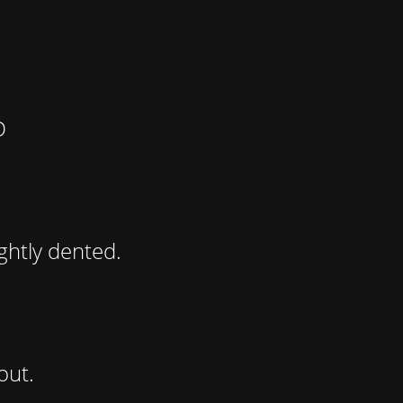
D
ghtly dented.
out.