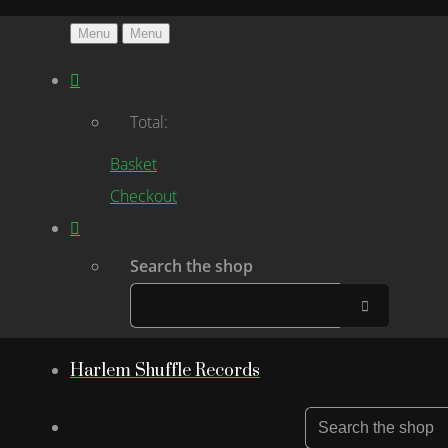
Menu
Menu
Total:
Basket
Checkout
Search the shop
Harlem Shuffle Records