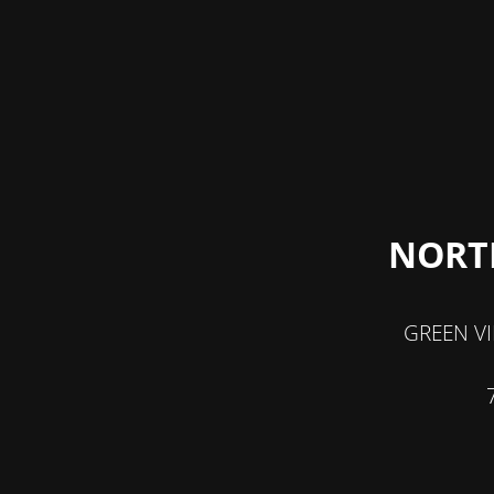
NORT
GREEN V