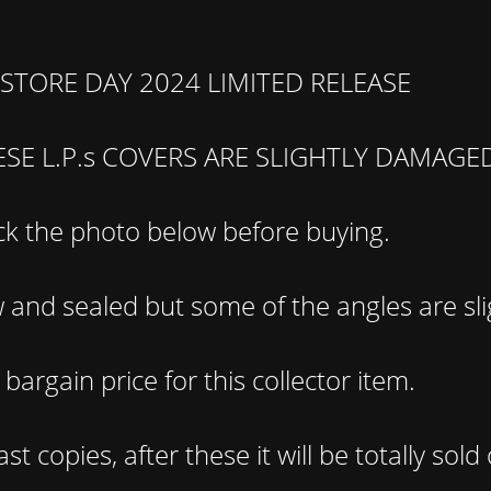
STORE DAY 2024 LIMITED RELEASE
ESE L.P.s COVERS ARE SLIGHTLY DAMAGE
k the photo below before buying.
and sealed but some of the angles are sli
bargain price for this collector item.
st copies, after these it will be totally sold 