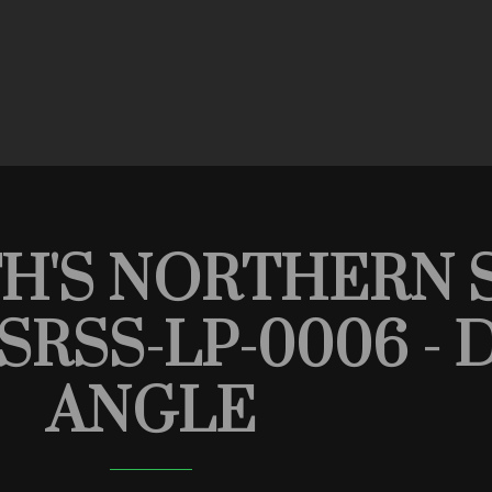
TH'S NORTHERN 
HSRSS-LP-0006 
ANGLE