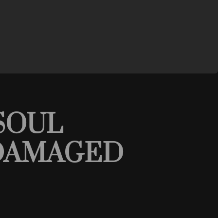
SOUL
- DAMAGED