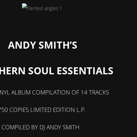
ANDY SMITH’S
HERN SOUL ESSENTIALS
INYL ALBUM COMPILATION OF 14 TRACKS
750 COPIES LIMITED EDITION L.P.
COMPILED BY DJ ANDY SMITH