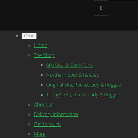
Close
Home
The Shop
60s Soul & Early Funk
Northern Soul & Related
Original Ska, Rocksteady & Reggae
Today's Ska, Rocksteady & Reggae
About us
Delivery Information
Get in touch
More