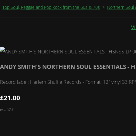
Top Soul, Reggae and Pop Rock from the 60s & 70s
>
Northern Soul 
Vi
ANDY SMITH'S NORTHERN SOUL ESSENTIALS - H
Record label: Harlem Shuffle Records - Format: 12" vinyl 33
£21.00
exc. VAT