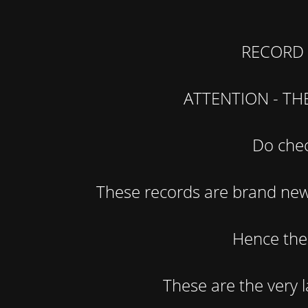
RECORD 
ATTENTION - TH
Do chec
These records are brand new 
Hence the 
These are the very la