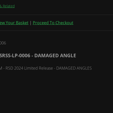
& Related
ew Your Basket
|
Proceed To Checkout
SRSS-LP-0006 - DAMAGED ANGLE
 RPM - RSD 2024 Limited Release - DAMAGED ANGLES