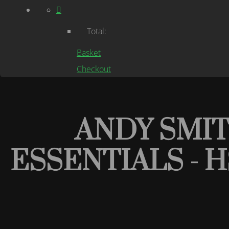
Total:
Basket
Checkout
ANDY SMI
ESSENTIALS - 