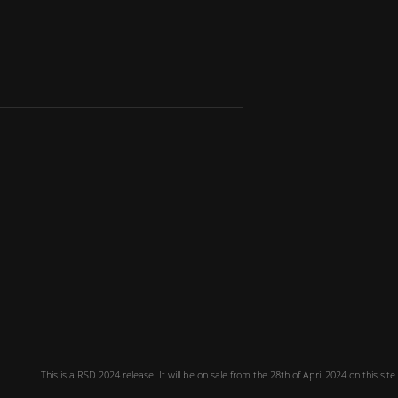
This is a RSD 2024 release. It will be on sale from the 28th of April 2024 on this site.