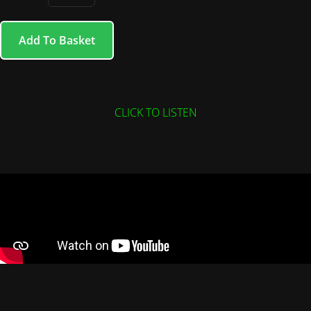
Add To Basket
CLICK TO LISTEN