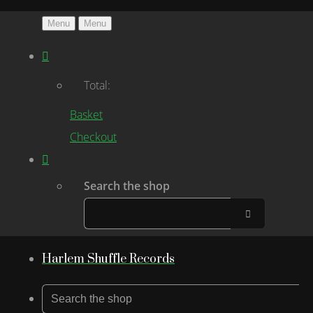
Menu
Menu
Total:
Basket
Checkout
Search the shop
Harlem Shuffle Records