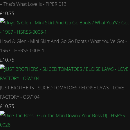
– That's What Love Is - PIPER 013
£10.75
Lloyd & Glen - Mini Skirt And Go Go Boots / What You'Ve Got -
1967 - HSRSS-0008-1
£10.75
JUST BROTHERS - SLICED TOMATOES / ELOISE LAWS - LOVE
FACTORY - OSV104
£10.75