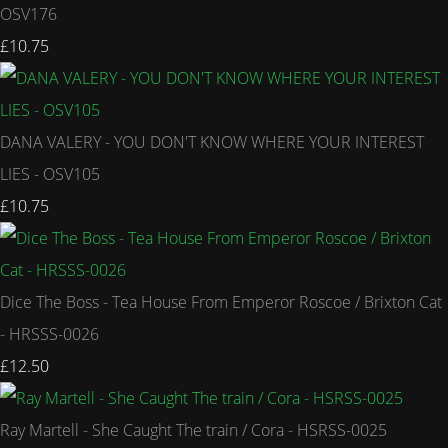
OSV176
£10.75
DANA VALERY - YOU DON'T KNOW WHERE YOUR INTEREST
LIES - OSV105
£10.75
Dice The Boss - Tea House From Emperor Roscoe / Brixton Cat
- HRSSS-0026
£12.50
Ray Martell - She Caught The train / Cora - HSRSS-0025