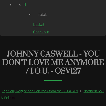
Total:
Basket
Checkout
JOHNNY CASWELL - YOU
DON’T LOVE ME ANYMORE
/ I.O.U. - OSV127
Top Soul, Reggae and Pop Rock from the 60s & 70s
>
Northern Soul
& Related