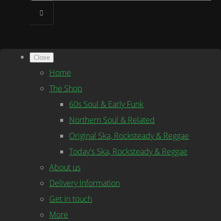
Close
Home
The Shop
60s Soul & Early Funk
Northern Soul & Related
Original Ska, Rocksteady & Reggae
Today's Ska, Rocksteady & Reggae
About us
Delivery Information
Get in touch
More