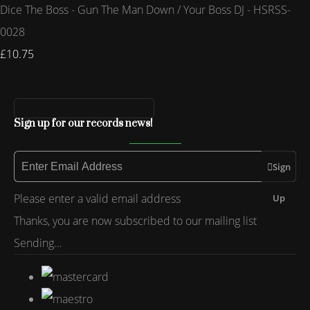
Dice The Boss - Gun The Man Down / Your Boss DJ - HSRSS-
0028
£10.75
Sign up for our records news!
Sign
Please enter a valid email address
Up
Thanks, you are now subscribed to our mailing list
Sending…