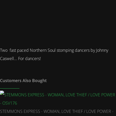
Two fast paced Northern Soul stomping dancers by Johnny
Caswell... For dancers!
Customers Also Bought
STEMMONS EXPRESS - WOMAN, LOVE THIEF / LOVE POWER -