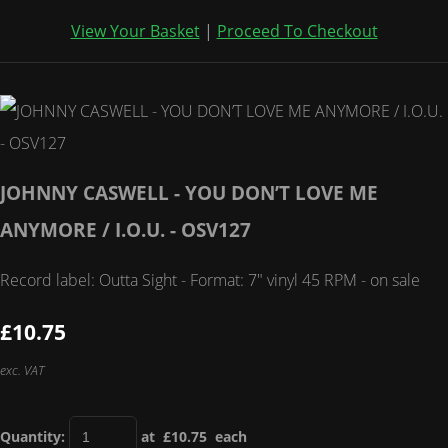
View Your Basket
|
Proceed To Checkout
JOHNNY CASWELL - YOU DON’T LOVE ME
ANYMORE / I.O.U. - OSV127
Record label: Outta Sight - Format: 7" vinyl 45 RPM - on sale
£10.75
exc. VAT
Quantity
:
at £
10.75
each