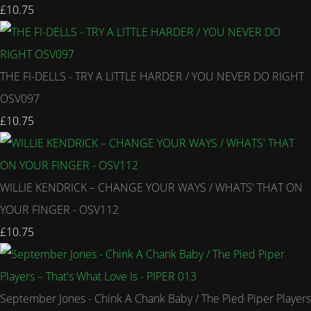
£10.75
THE FI-DELLS - TRY A LITTLE HARDER / YOU NEVER DO RIGHT
OSV097
£10.75
WILLIE KENDRICK – CHANGE YOUR WAYS / WHATS' THAT ON
YOUR FINGER - OSV112
£10.75
September Jones - Chink A Chank Baby / The Pied Piper Players