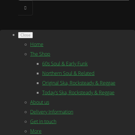
Close
Home
The Shop
60s Soul & Early Funk
Northern Soul & Related
Original Ska, Rocksteady & Reggae
Today's Ska, Rocksteady & Reggae
About us
Delivery Information
Get in touch
More