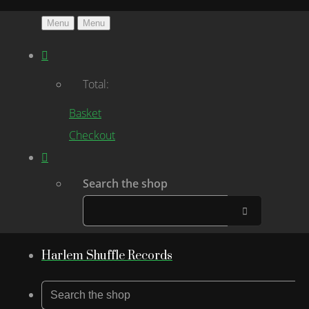
Menu
Menu
Total:
Basket
Checkout
Search the shop
Harlem Shuffle Records