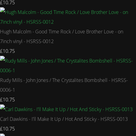
£10.75
Hugh Malcolm - Good Time Rock / Love Brother Love - on
7inch vinyl - HSRSS-0012
£10.75
Rudy Mills - John Jones / The Crystalites Bombshell - HSRSS-
0006-1
£10.75
Carl Dawkins - I'll Make It Up / Hot And Sticky - HSRSS-0013
£10.75