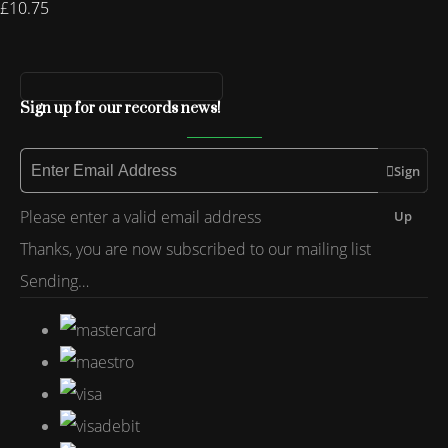
£10.75
Sign up for our records news!
Sign
Please enter a valid email address
Up
Thanks, you are now subscribed to our mailing list
Sending…