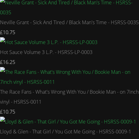
Neville Grant - Sick And Tired / Black Man's Time - HSRSS-0035
£10.75
Hot Sauce Volume 3 L.P. - HSRSS-LP-0003
£16.25
The Race Fans - What's Wrong With You / Bookie Man - on 7inch
vinyl - HSRSS-0011
£10.75
Lloyd & Glen - That Girl / You Got Me Going - HSRSS-0009-1