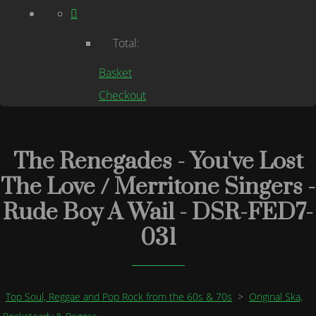
Total:
Basket
Checkout
The Renegades - You've Lost
The Love / Merritone Singers -
Rude Boy A Wail - DSR-FED7-
031
Top Soul, Reggae and Pop Rock from the 60s & 70s
>
Original Ska,