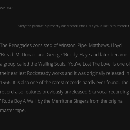
exc. VAT
Sorry this product is presently out of stock. Email us if you 'd like us to restock it.
The Renegades consisted of Winston 'Pipe' Matthews, Lloyd
'Bread' McDonald and George 'Buddy' Haye and later became
a group called the Wailing Souls. 'You've Lost The Love' is one of
their earliest Rocksteady works and it was originally released in
1966. It is also one of the rarest records hardly ever found. The
record also features previously unreleased Ska vocal recording
' Rude Boy A Wail' by the Merritone Singers from the original
master tape.