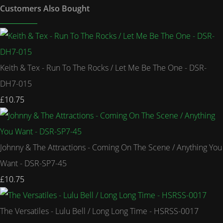
Customers Also Bought
Keith & Tex - Run To The Rocks / Let Me Be The One - DSR-
DH7-015
£10.75
Johnny & The Attractions - Coming On The Scene / Anything You
Want - DSR-SP7-45
£10.75
The Versatiles - Lulu Bell / Long Long Time - HSRSS-0017