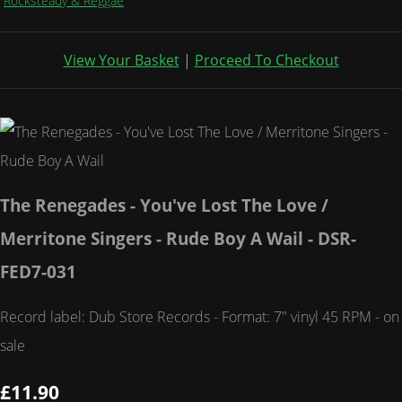
Rocksteady & Reggae
View Your Basket
|
Proceed To Checkout
The Renegades - You've Lost The Love /
Merritone Singers - Rude Boy A Wail - DSR-
FED7-031
Record label: Dub Store Records - Format: 7" vinyl 45 RPM - on
sale
£11.90