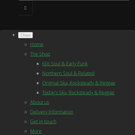
Close
Home
The Shop
60s Soul & Early Funk
Northern Soul & Related
Original Ska, Rocksteady & Reggae
Today's Ska, Rocksteady & Reggae
About us
Delivery Information
Get in touch
More