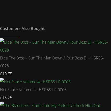
Customers Also Bought
Dice The Boss - Gun The Man Down / Your Boss DJ - HSRSS-
0028
£10.75
Hot Sauce Volume 4 - HSRSS-LP-0005
£16.25