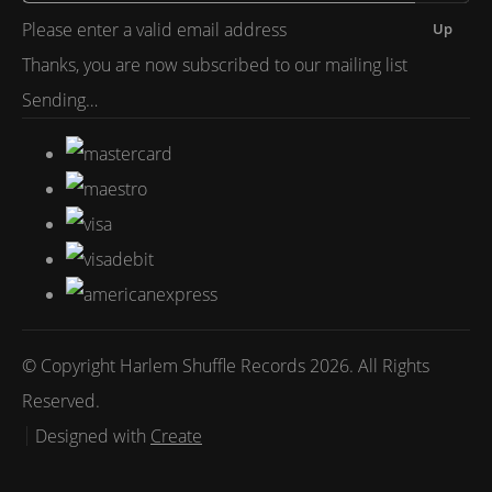
Please enter a valid email address
Up
Thanks, you are now subscribed to our mailing list
Sending…
© Copyright Harlem Shuffle Records 2026. All Rights
Reserved.
Designed with
Create