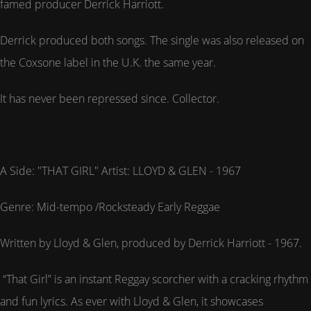
famed producer Derrick Harriott.
Derrick produced both songs. The single was also released on
the Coxsone label in the U.K. the same year.
It has never been repressed since. Collector.
A Side: "THAT GIRL" Artist: LLOYD & GLEN - 1967
Genre: Mid-tempo /Rocksteady Early Reggae
Written by Lloyd & Glen, produced by Derrick Harriott - 1967.
“That Girl” is an instant Reggay scorcher with a cracking rhythm
and fun lyrics. As ever with Lloyd & Glen, it showcases