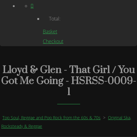
Total:
Basket
Checkout
Lloyd & Glen - That Girl / You
Got Me Going - HSRSS-0009-
1
Top Soul, Reggae and Pop Rock from the 60s & 70s
>
Original Ska,
Rocksteady & Reggae