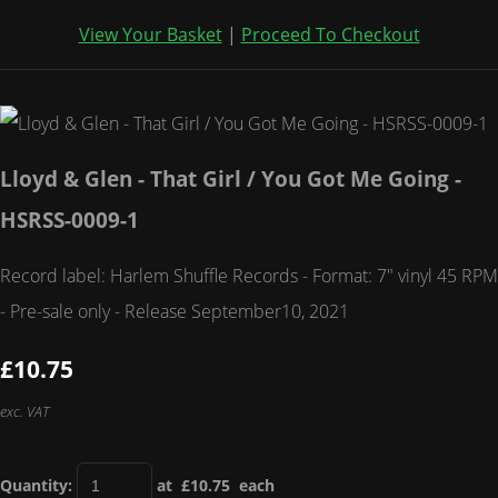
View Your Basket
|
Proceed To Checkout
Lloyd & Glen - That Girl / You Got Me Going -
HSRSS-0009-1
Record label: Harlem Shuffle Records - Format: 7" vinyl 45 RPM
- Pre-sale only - Release September10, 2021
£10.75
exc. VAT
Quantity
:
at £
10.75
each