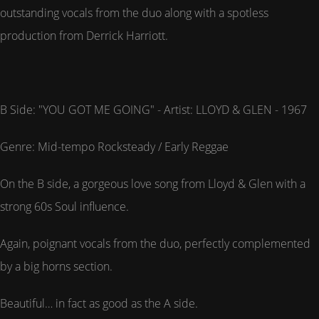
outstanding vocals from the duo along with a spotless
production from Derrick Harriott.
B Side: "YOU GOT ME GOING" - Artist: LLOYD & GLEN - 1967
Genre: Mid-tempo Rocksteady / Early Reggae
On the B side, a gorgeous love song from Lloyd & Glen with a
strong 60s Soul influence.
Again, poignant vocals from the duo, perfectly complemented
by a big horns section.
Beautiful… in fact as good as the A side.