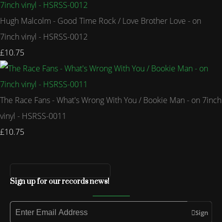
Hugh Malcolm - Good Time Rock / Love Brother Love - on
7inch vinyl - HSRSS-0012
£10.75
The Race Fans - What's Wrong With You / Bookie Man - on 7inch
vinyl - HSRSS-0011
£10.75
Sign up for our records news!
Sign