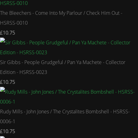
The Bleechers - Come Into My Parlour / Check Him Out -
HSRSS-0010
£10.75
Sir Gibbs - People Grudgeful / Pan Ya Machete - Collector
Edition - HSRSS-0023
£10.75
Rudy Mills - John Jones / The Crystalites Bombshell - HSRSS-
0006-1
£10.75