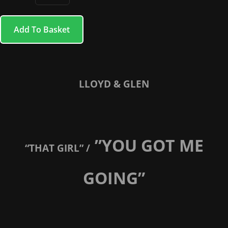
Add To Basket
LLOYD & GLEN
”YOU GOT ME
“THAT GIRL” /
GOING”