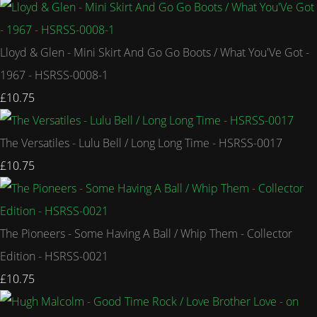
Lloyd & Glen - Mini Skirt And Go Go Boots / What You'Ve Got -
1967 - HSRSS-0008-1
£10.75
The Versatiles - Lulu Bell / Long Long Time - HSRSS-0017
£10.75
The Pioneers - Some Having A Ball / Whip Them - Collector
Edition - HSRSS-0021
£10.75