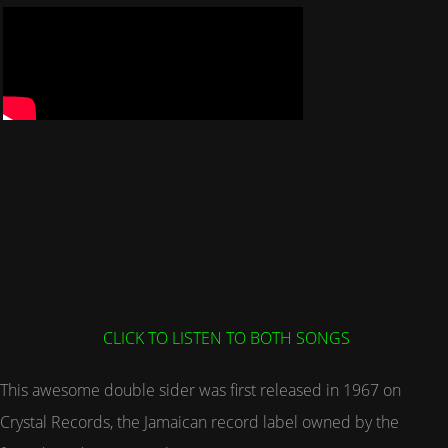
CLICK TO LISTEN TO BOTH SONGS
This awesome double sider was first released in 1967 on
Crystal Records, the Jamaican record label owned by the