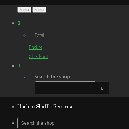
Menu
Menu
Total:
Basket
Checkout
Search the shop
Harlem Shuffle Records