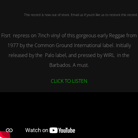
This record is now out of stock. Email us if you'd like us to restock this record.
Fisrt repress on 7inch vinyl of this gorgeous early Reggae from
1977 by the Common Ground International label. Initially
released by the Palo label, and pressed by WIRL in the
Barbados. A must.
CLICK TO LISTEN