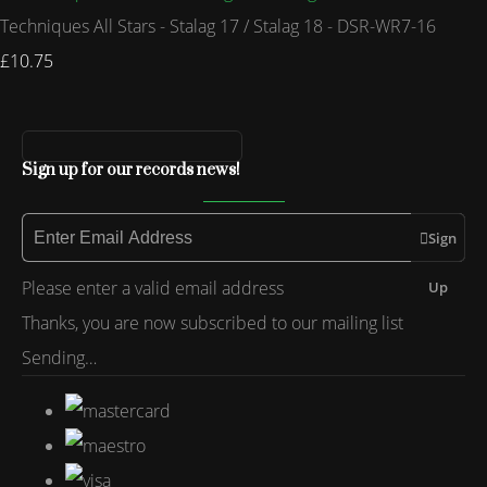
Techniques All Stars - Stalag 17 / Stalag 18 - DSR-WR7-16
£10.75
Sign up for our records news!
Sign
Please enter a valid email address
Up
Thanks, you are now subscribed to our mailing list
Sending…