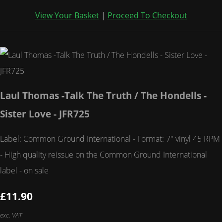
View Your Basket
|
Proceed To Checkout
Laul Thomas -Talk The Truth / The Hondells -
Sister Love - JFR725
Label: Common Ground International - Format: 7" vinyl 45 RPM
- High quality reissue on the Common Ground International
label - on sale
£11.90
exc. VAT