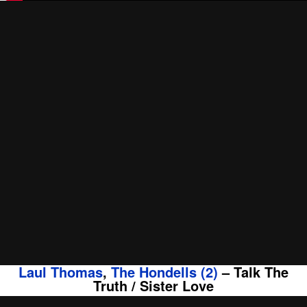
Laul Thomas
,
The Hondells (2)
‎– Talk The
Truth / Sister Love