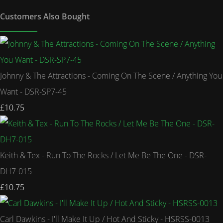
Customers Also Bought
Johnny & The Attractions - Coming On The Scene / Anything You
Want - DSR-SP7-45
£10.75
Keith & Tex - Run To The Rocks / Let Me Be The One - DSR-
DH7-015
£10.75
Carl Dawkins - I'll Make It Up / Hot And Sticky - HSRSS-0013