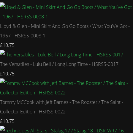
Lloyd & Glen - Mini Skirt And Go Go Boots / What You'Ve Got -
1967 - HSRSS-0008-1
£10.75
The Versatiles - Lulu Bell / Long Long Time - HSRSS-0017
£10.75
Tommy MCCook with Jeff Barnes - The Rooster / The Saint -
Collector Edition - HSRSS-0022
£10.75