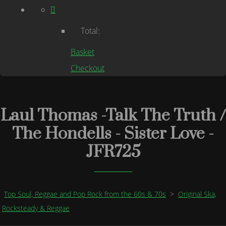
Total:
Basket
Checkout
Laul Thomas -Talk The Truth /
The Hondells - Sister Love -
JFR725
Top Soul, Reggae and Pop Rock from the 60s & 70s
>
Original Ska,
Rocksteady & Reggae