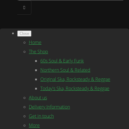
Close
Home
The Shop
60s Soul & Early Funk
Northern Soul & Related
Original Ska, Rocksteady & Reggae
Today's Ska, Rocksteady & Reggae
About us
Delivery Information
Get in touch
More