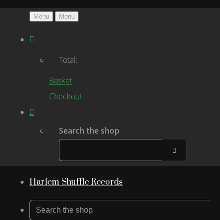
Menu
Menu
Total:
Basket
Checkout
Search the shop
Harlem Shuffle Records