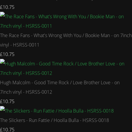
£10.75
The Race Fans - What's Wrong With You / Bookie Man - on 7inch
vinyl - HSRSS-0011
£10.75
Hugh Malcolm - Good Time Rock / Love Brother Love - on
7inch vinyl - HSRSS-0012
£10.75
The Slickers - Run Fattie / Hoolla Bulla - HSRSS-0018
£10.75