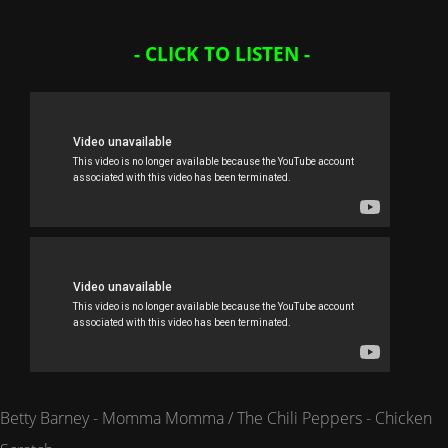
- CLICK TO LISTEN -
Betty Barney - Momma Momma / The Chili Peppers - Chicken