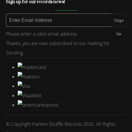
Sign up for our records news!
Sign
Please enter a valid email address
Up
Thanks, you are now subscribed to our mailing list
Sending…
© Copyright Harlem Shuffle Records 2026. All Rights