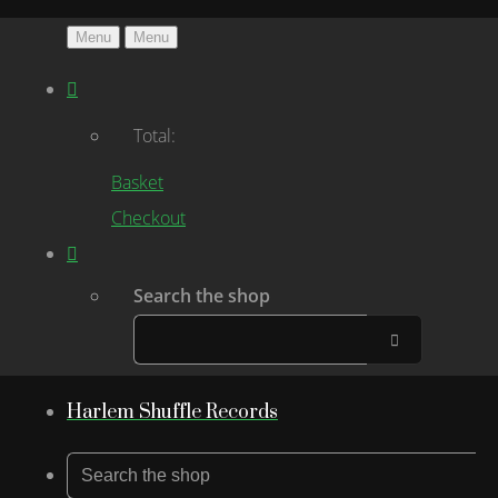
Menu
Menu
Total:
Basket
Checkout
Search the shop
Harlem Shuffle Records