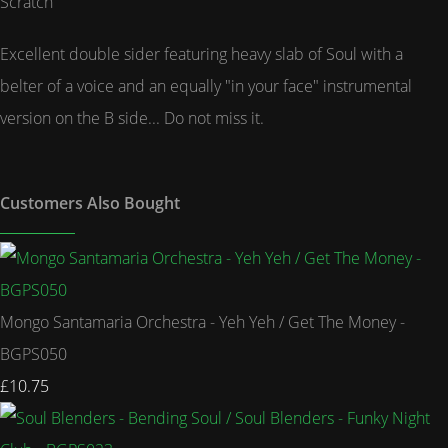
Scratch
Excellent double sider featuring heavy slab of Soul with a
belter of a voice and an equally "in your face" instrumental
version on the B side... Do not miss it.
Customers Also Bought
Mongo Santamaria Orchestra - Yeh Yeh / Get The Money -
BGPS050
£10.75