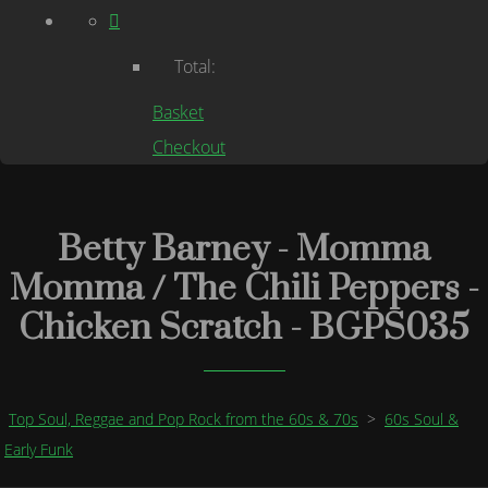
Total:
Basket
Checkout
Betty Barney - Momma
Momma / The Chili Peppers -
Chicken Scratch - BGPS035
Top Soul, Reggae and Pop Rock from the 60s & 70s
>
60s Soul &
Early Funk