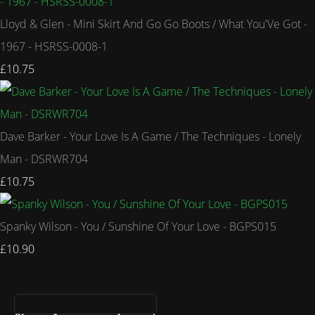
Lloyd & Glen - Mini Skirt And Go Go Boots / What You'Ve Got -
1967 - HSRSS-0008-1
£10.75
Dave Barker - Your Love Is A Game / The Techniques - Lonely
Man - DSRWR704
£10.75
Spanky Wilson - You / Sunshine Of Your Love - BGPS015
£10.90