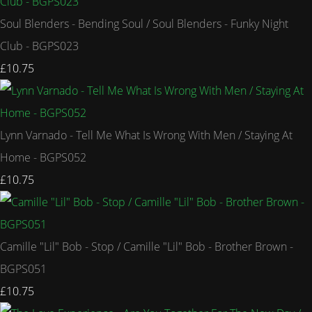
Soul Blenders - Bending Soul / Soul Blenders - Funky Night
Club - BGPS023
£10.75
Lynn Varnado - Tell Me What Is Wrong With Men / Staying At
Home - BGPS052
£10.75
Camille "Lil" Bob - Stop / Camille "Lil" Bob - Brother Brown -
BGPS051
£10.75