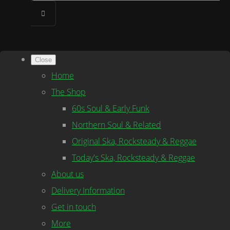
Close
Home
The Shop
60s Soul & Early Funk
Northern Soul & Related
Original Ska, Rocksteady & Reggae
Today's Ska, Rocksteady & Reggae
About us
Delivery Information
Get in touch
More