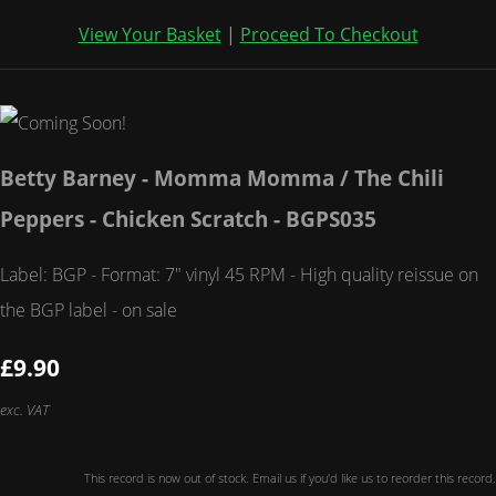
View Your Basket
|
Proceed To Checkout
Betty Barney - Momma Momma / The Chili
Peppers - Chicken Scratch - BGPS035
Label: BGP - Format: 7" vinyl 45 RPM - High quality reissue on
the BGP label - on sale
£9.90
exc. VAT
This record is now out of stock. Email us if you'd like us to reorder this record.