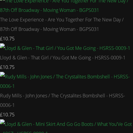
The Love Experience - Are You Together For The New Day /
87th Off Broadway - Moving Woman - BGPS031
£10.75
Lloyd & Glen - That Girl / You Got Me Going - HSRSS-0009-1
£10.75
Rudy Mills - John Jones / The Crystalites Bombshell - HSRSS-
0006-1
£10.75