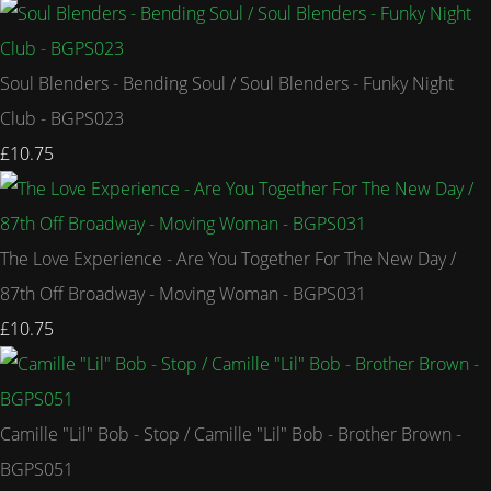
Soul Blenders - Bending Soul / Soul Blenders - Funky Night
Club - BGPS023
£10.75
The Love Experience - Are You Together For The New Day /
87th Off Broadway - Moving Woman - BGPS031
£10.75
Camille "Lil" Bob - Stop / Camille "Lil" Bob - Brother Brown -
BGPS051