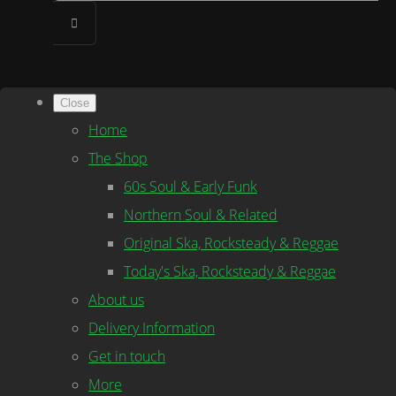
Close
Home
The Shop
60s Soul & Early Funk
Northern Soul & Related
Original Ska, Rocksteady & Reggae
Today's Ska, Rocksteady & Reggae
About us
Delivery Information
Get in touch
More