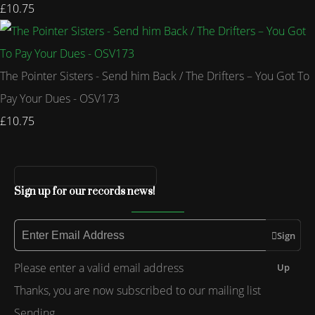
£10.75
The Pointer Sisters - Send him Back / The Drifters – You Got To
Pay Your Dues - OSV173
£10.75
Sign up for our records news!
Sign
Please enter a valid email address
Up
Thanks, you are now subscribed to our mailing list
Sending…