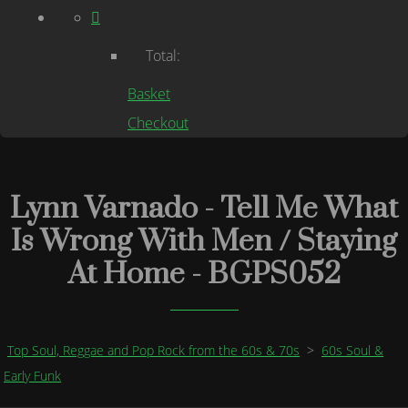
Total:
Basket
Checkout
Lynn Varnado - Tell Me What
Is Wrong With Men / Staying
At Home - BGPS052
Top Soul, Reggae and Pop Rock from the 60s & 70s
>
60s Soul &
Early Funk