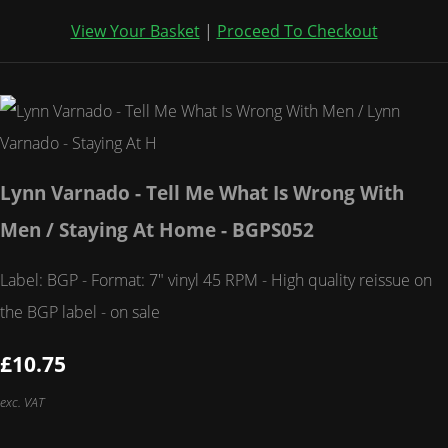
View Your Basket
|
Proceed To Checkout
Lynn Varnado - Tell Me What Is Wrong With
Men / Staying At Home - BGPS052
Label: BGP - Format: 7" vinyl 45 RPM - High quality reissue on
the BGP label - on sale
£10.75
exc. VAT