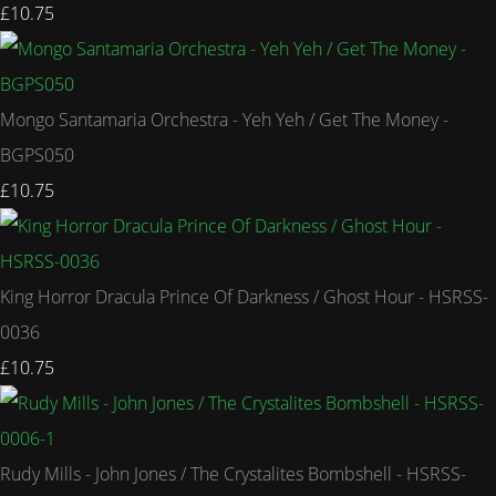
£10.75
Mongo Santamaria Orchestra - Yeh Yeh / Get The Money -
BGPS050
£10.75
King Horror Dracula Prince Of Darkness / Ghost Hour - HSRSS-
0036
£10.75
Rudy Mills - John Jones / The Crystalites Bombshell - HSRSS-