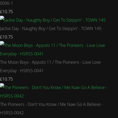
0006-1
£10.75
Jackie Day - Naughty Boy / Get To Steppin' - TOWN 145
£10.75
The Moon Boys - Appolo 11 / The Pioneers - Love Love
Everyday - HSRSS-0041
£10.75
The Pioneers - Don't You Know / Me Naw Go A Believe -
HSRSS-0042