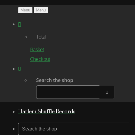
Menu
Menu
Total:
Basket
Checkout
Search the shop
Harlem Shuffle Records