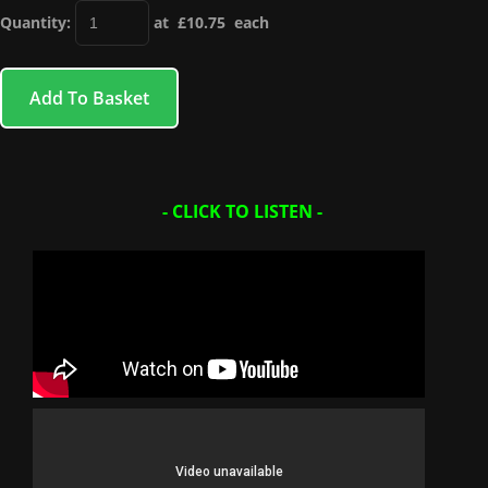
Quantity
:
at £
10.75
each
Add To Basket
- CLICK TO LISTEN -