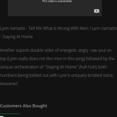
Lynn Varnado - Tell Me What Is Wrong With Men / Lynn Varnado
- Staying At Home
Another superb double sider of energetic angry raw soul on
top (Lynn really does not like men in this song) followed by the
unique orchestration of "Staying At Home" (huh huh), both
numbers being belted out with Lynn's uniquely bristled voice.
Awsome!!
Customers Also Bought