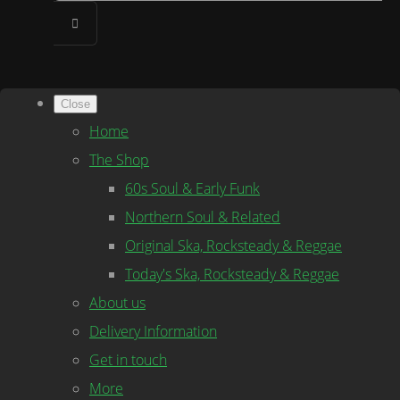
Close
Home
The Shop
60s Soul & Early Funk
Northern Soul & Related
Original Ska, Rocksteady & Reggae
Today's Ska, Rocksteady & Reggae
About us
Delivery Information
Get in touch
More