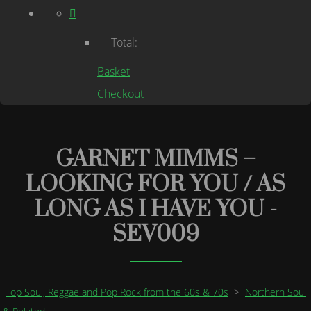
Total:
Basket
Checkout
GARNET MIMMS –
LOOKING FOR YOU / AS
LONG AS I HAVE YOU -
SEV009
Top Soul, Reggae and Pop Rock from the 60s & 70s
>
Northern Soul