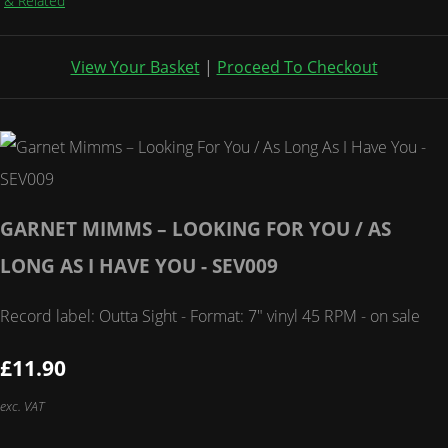
& Related
View Your Basket
|
Proceed To Checkout
GARNET MIMMS – LOOKING FOR YOU / AS
LONG AS I HAVE YOU - SEV009
Record label: Outta Sight - Format: 7" vinyl 45 RPM - on sale
£11.90
exc. VAT