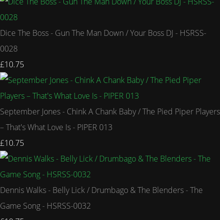
Dice The Boss - Gun The Man Down / Your Boss DJ - HSRSS-
0028
£10.75
September Jones - Chink A Chank Baby / The Pied Piper Players
– That's What Love Is - PIPER 013
£10.75
Dennis Walks - Belly Lick / Drumbago & The Blenders - The
Game Song - HSRSS-0032