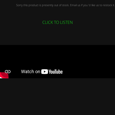
Sorry this product is presently out of stock. Email us if you 'd like us to restock it.
CLICK TO LISTEN