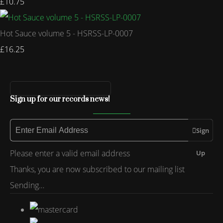
£10.75
Hot Sauce volume 5 - HSRSS-LP-0007
£16.25
Sign up for our records news!
Sign
Please enter a valid email address
Up
Thanks, you are now subscribed to our mailing list
Sending…