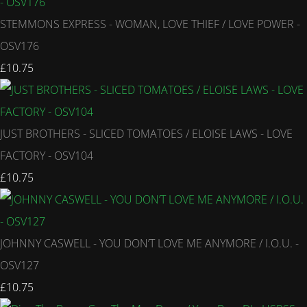
STEMMONS EXPRESS - WOMAN, LOVE THIEF / LOVE POWER -
OSV176
£10.75
JUST BROTHERS - SLICED TOMATOES / ELOISE LAWS - LOVE
FACTORY - OSV104
£10.75
JOHNNY CASWELL - YOU DON’T LOVE ME ANYMORE / I.O.U. -
OSV127
£10.75