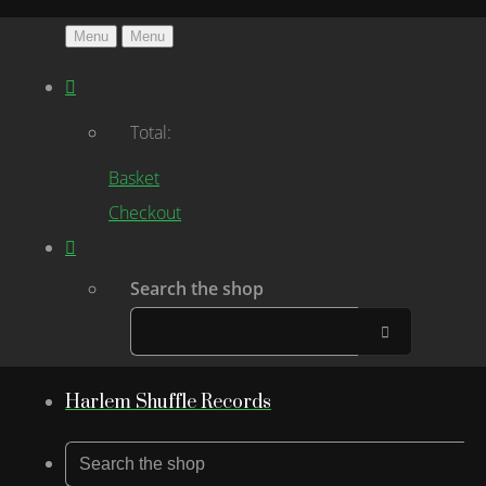
Menu
Menu
Total:
Basket
Checkout
Search the shop
Harlem Shuffle Records