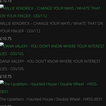
£10.75
WILLIE KENDRICK – CHANGE YOUR WAYS / WHATS' THAT ON
YOUR FINGER - OSV112
£10.75
DANA VALERY - YOU DON'T KNOW WHERE YOUR INTEREST
LIES - OSV105
£10.75
The Upsetters - Haunted House / Double Wheel - HRSS-0031