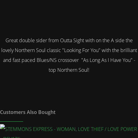
Great double sider from Outta Sight with on the A side the
lovely Northern Soul class
ic "Looking For You" with the brilliant
and fast paced Blues/NS crossover "As Long As I Have You" -
top Northern Soul!
Customers Also Bought