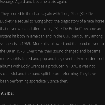
Geaorge Agard and became a trio again.
They scored in the charts again with "Long Shot (Kick De
Bucket)" a sequel to “Long Shot”, the tragic story of a race horse
that never won and died racing! “Kick De Bucket” became an
instant hit both in Jamaican and in the U.K. particularly among
skinheads in 1969. More hits followed and the band moved to
the UK in 1970. Over time, their sound changed and became
more sophisticated and pop and they eventually recorded soul
albums with Eddy Grant as a producer in 1976. It was not
successful and the band split before reforming. They have
been performing sporadically since then.
A SIDE: