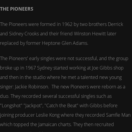
THE PIONEERS
The Pioneers were formed in 1962 by two brothers Derrick
and Sidney Crooks and their friend Winston Hewitt later
replaced by former Heptone Glen Adams.
The Pioneers' early singles were not successful, and the group
broke up in 1967 Sydney started working at Joe Gibbs shop
and then in the studio where he met a talented new young
singer: Jackie Robinson. The new Pioneers were reborn as a
duo. They recorded several successful singles such as
"Longshot" "Jackpot", "Catch the Beat" with Gibbs before
joining producer Leslie Kong where they recorded Samfie Man
which topped the Jamaican charts. They then recruited