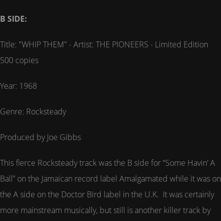
B SIDE:
Title: "WHIP THEM" - Artist: THE PIONEERS - Limited Edition
500 copies
Year: 1968
Genre: Rocksteady
Produced by Joe Gibbs
This fierce Rocksteady track was the B side for “Some Havin’ A
Ball” on the Jamaican record label Amalgamated while it was on
the A side on the Doctor Bird label in the U.K. It was certainly
more mainstream musically, but still is another killer track by