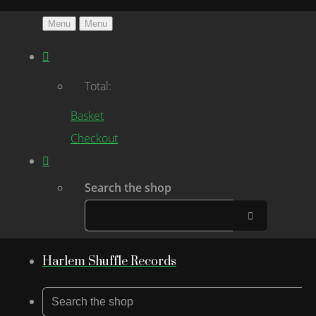
Menu
Menu
Total:
Basket
Checkout
Search the shop
Harlem Shuffle Records