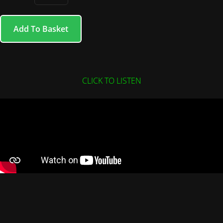
Add To Basket
CLICK TO LISTEN