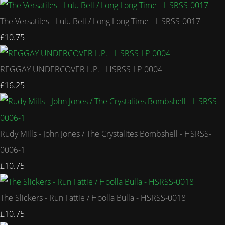
The Versatiles - Lulu Bell / Long Long Time - HSRSS-0017
£10.75
REGGAY UNDERCOVER L.P. - HSRSS-LP-0004
£16.25
Rudy Mills - John Jones / The Crystalites Bombshell - HSRSS-
0006-1
£10.75
The Slickers - Run Fattie / Hoolla Bulla - HSRSS-0018
£10.75