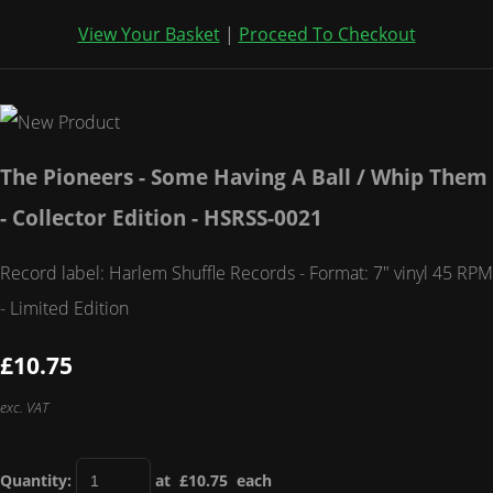
View Your Basket
|
Proceed To Checkout
The Pioneers - Some Having A Ball / Whip Them
- Collector Edition - HSRSS-0021
Record label: Harlem Shuffle Records - Format: 7" vinyl 45 RPM
- Limited Edition
£10.75
exc. VAT
Quantity
:
at £
10.75
each