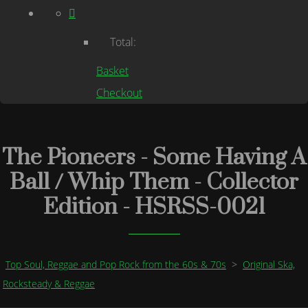
Total:
Basket
Checkout
The Pioneers - Some Having A
Ball / Whip Them - Collector
Edition - HSRSS-0021
Top Soul, Reggae and Pop Rock from the 60s & 70s
>
Original Ska,
Rocksteady & Reggae