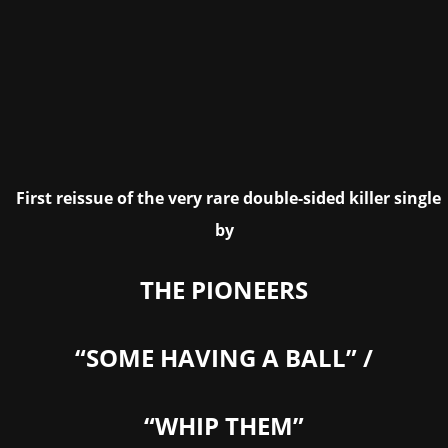
First reissue of the very rare double-sided killer single
by
THE PIONEERS
“SOME HAVING A BALL” /
“WHIP THEM”