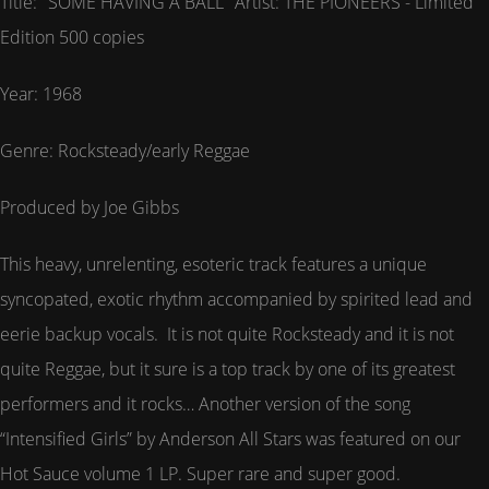
Title: "SOME HAVING A BALL" Artist: THE PIONEERS - Limited
Edition 500 copies
Year: 1968
Genre: Rocksteady/early Reggae
Produced by Joe Gibbs
This heavy, unrelenting, esoteric track features a unique
syncopated, exotic rhythm accompanied by spirited lead and
eerie backup vocals. It is not quite Rocksteady and it is not
quite Reggae, but it sure is a top track by one of its greatest
performers and it rocks… Another version of the song
“Intensified Girls” by Anderson All Stars was featured on our
Hot Sauce volume 1 LP. Super rare and super good.