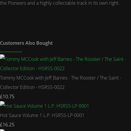
the Pioneers and a highly collectable track in its own right.
Customers Also Bought
Tommy MCCook with Jeff Barnes - The Rooster / The Saint -
Collector Edition - HSRSS-0022
£10.75
Hot Sauce Volume 1 L.P. HSRSS-LP-0001
£16.25