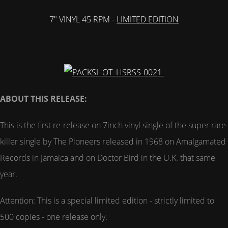
7" VINYL 45 RPM -
LIMITED EDITION
ABOUT THIS RELEASE:
This is the first re-release on 7inch vinyl single of the super rare
killer single by The Pioneers released in 1968 on Amalgamated
Records in Jamaica and on Doctor Bird in the U.K. that same
year.
Attention: This is a special limited edition - strictly limited to
500 copies - one release only.