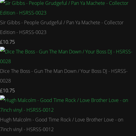
Sir Gibbs - People Grudgeful / Pan Ya Machete - Collector
Edition - HSRSS-0023
£10.75
Dice The Boss - Gun The Man Down / Your Boss DJ - HSRSS-
0028
£10.75
Hugh Malcolm - Good Time Rock / Love Brother Love - on
7inch vinyl - HSRSS-0012