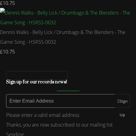
£10.75
Dennis Walks - Belly Lick / Drumbago & The Blenders - The
Game Song - HSRSS-0032
£10.75
Sign up for our records news!
Sign
Please enter a valid email address
Up
Thanks, you are now subscribed to our mailing list
Sending…