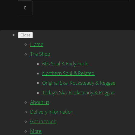
Close
Home
The Shop
60s Soul & Early Funk
Northern Soul & Related
Original Ska, Rocksteady & Reggae
Today's Ska, Rocksteady & Reggae
About us
Delivery Information
Get in touch
More