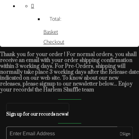
Total:
Basket
Checkout
Thank you for your order ! For normal orders, you shall
receive an email with your order shipping confirmation
within 3 working days. For Pre-Orders, shipping will
normally take place 3 working days after the Release date
indicated on our web site. To know about our new
releases, please signup to our newsletter below... Enjoy
your records! the Harlem Shuffle team
Sign up for our records news!
Sign