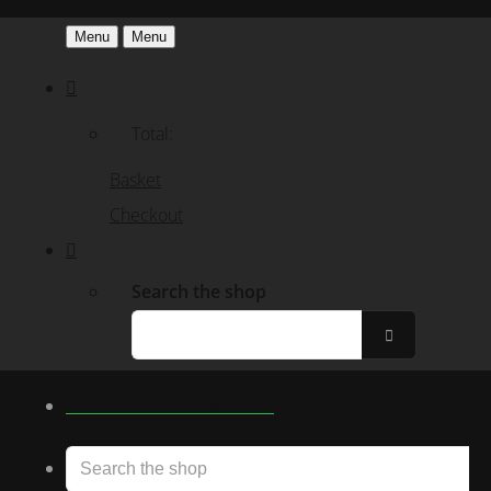
Menu
Menu
Total:
Basket
Checkout
Search the shop
Harlem Shuffle Records