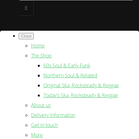
Close
Home
The Shop
60s Soul & Early Funk
Northern Soul & Related
Original Ska, Rocksteady & Reggae
Today's Ska, Rocksteady & Reggae
About us
Delivery Information
Get in touch
More