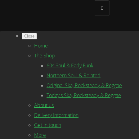
Close
Home
The Shop
60s Soul & Early Funk
Northern Soul & Related
Original Ska, Rocksteady & Reggae
Today's Ska, Rocksteady & Reggae
About us
Delivery Information
Get in touch
More