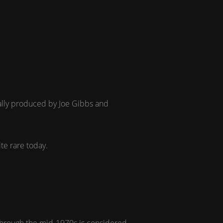
tially produced by Joe Gibbs and
ite rare today.