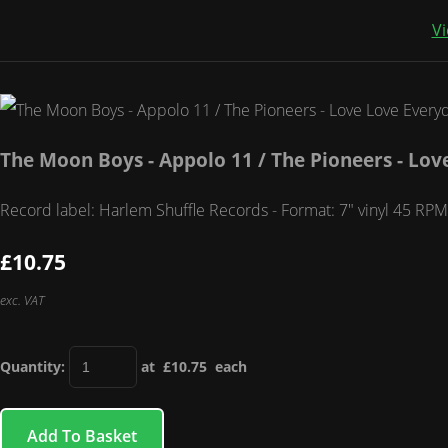
Vi
The Moon Boys - Appolo 11 / The Pioneers - Lov
Record label: Harlem Shuffle Records - Format: 7" vinyl 45 RPM
£10.75
exc. VAT
Quantity
:
at £
10.75
each
Add To Basket