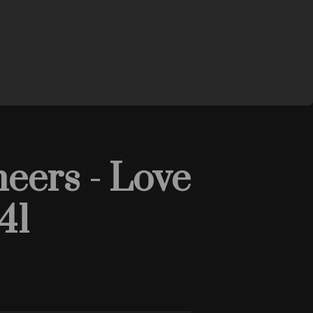
eers - Love
41