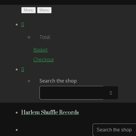
Menu
Menu
Total:
Basket
Checkout
Search the shop
Harlem Shuffle Records