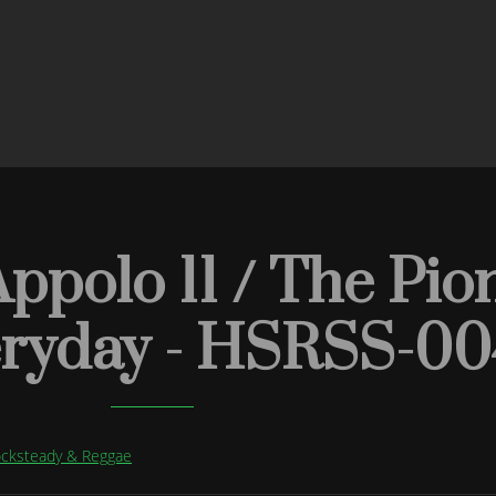
ppolo 11 / The Pion
eryday - HSRSS-00
Rocksteady & Reggae