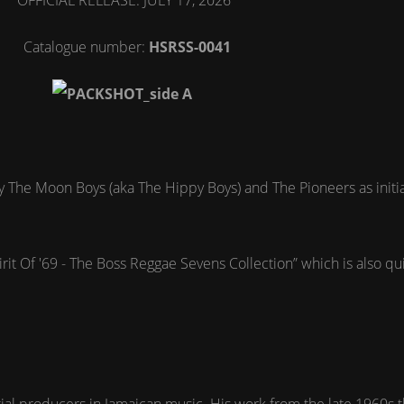
OFFICIAL RELEASE: JULY 17, 2026
Catalogue number:
HSRSS-0041
gle by The Moon Boys (aka The Hippy Boys) and The Pioneers as ini
.
irit Of '69 - The Boss Reggae Sevens Collection” which is also qu