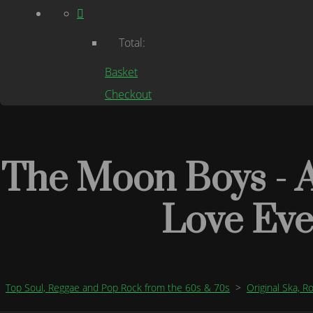
Total:
Basket
Checkout
The Moon Boys - A
Love Ev
Top Soul, Reggae and Pop Rock from the 60s & 70s
>
Original Ska, 