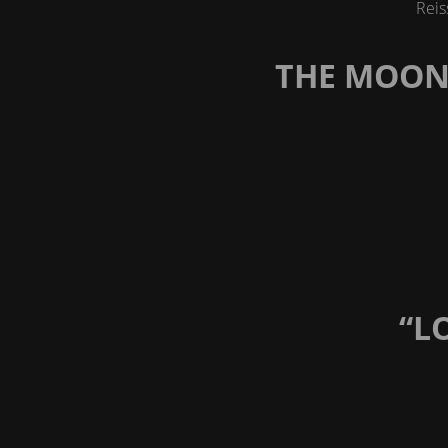
Reis
THE MOON 
“L