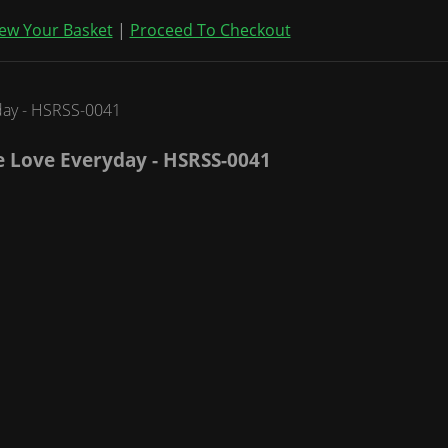
ew Your Basket
|
Proceed To Checkout
e Love Everyday - HSRSS-0041