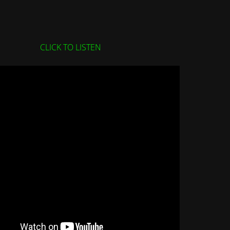
CLICK TO LISTEN