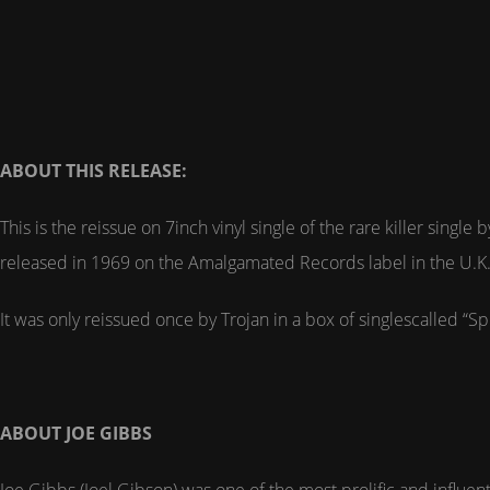
ABOUT THIS RELEASE:
This is the reissue on 7inch vinyl single of the rare killer sin
released in 1969 on the Amalgamated Records label in the U.K
It was only reissued once by Trojan in a box of singlescalled “Sp
ABOUT JOE GIBBS