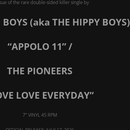
sue of the rare double-sided killer single by
BOYS (aka THE HIPPY BOYS)
“APPOLO 11” /
THE PIONEERS
OVE LOVE EVERYDAY”
7" VINYL 45 RPM