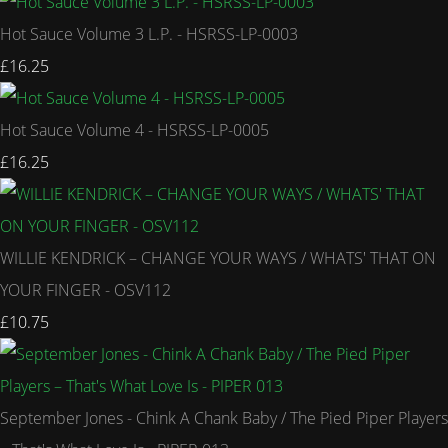
Hot Sauce Volume 3 L.P. - HSRSS-LP-0003
£16.25
Hot Sauce Volume 4 - HSRSS-LP-0005
£16.25
WILLIE KENDRICK – CHANGE YOUR WAYS / WHATS' THAT ON
YOUR FINGER - OSV112
£10.75
September Jones - Chink A Chank Baby / The Pied Piper Players