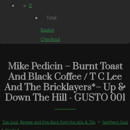
Total:
Basket
Checkout
Mike Pedicin – Burnt Toast
And Black Coffee / T C Lee
And The Bricklayers*– Up &
Down The Hill - GUSTO 001
Top Soul, Reggae and Pop Rock from the 60s & 70s
>
Northern Soul