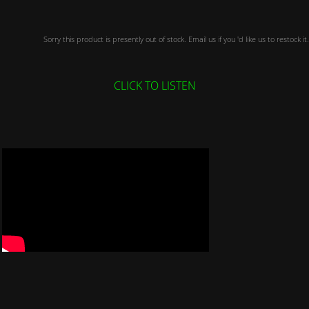
Sorry this product is presently out of stock. Email us if you 'd like us to restock it.
CLICK TO LISTEN