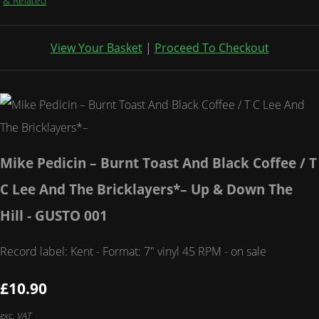
& Related
View Your Basket
|
Proceed To Checkout
Mike Pedicin – Burnt Toast And Black Coffee / T
C Lee And The Bricklayers*– Up & Down The
Hill - GUSTO 001
Record label: Kent - Format: 7" vinyl 45 RPM - on sale
£10.90
exc. VAT