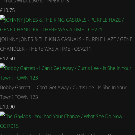
– That's What Love Is - PIPER 013
£10.75
JOHNNY JONES & THE KING CASUALS - PURPLE HAZE / GENE
CHANDLER - THERE WAS A TIME - OSV211
£12.50
Bobby Garrett - I Can't Get Away / Curtis Lee - Is She In Your
Town? TOWN 123
£10.90