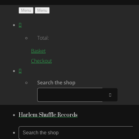
Menu
Menu
Total:
Basket
Checkout
Search the shop
Harlem Shuffle Records