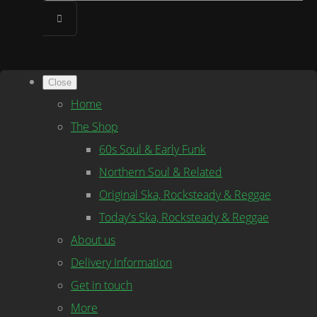
Close
Home
The Shop
60s Soul & Early Funk
Northern Soul & Related
Original Ska, Rocksteady & Reggae
Today's Ska, Rocksteady & Reggae
About us
Delivery Information
Get in touch
More