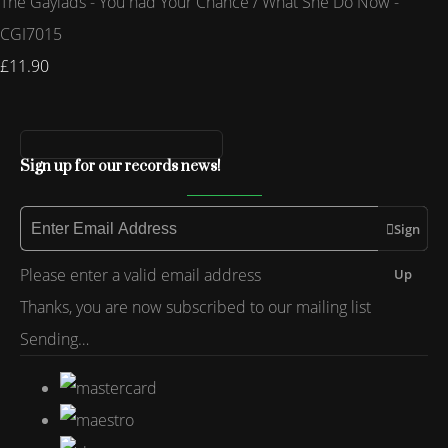
The Gaylads - You had Your Chance / What She Do Now -
CGI7015
£11.90
Sign up for our records news!
Sign
Please enter a valid email address
Up
Thanks, you are now subscribed to our mailing list
Sending…