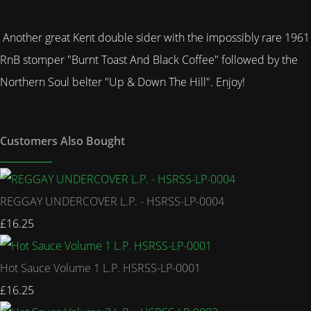
Another great Kent double sider with the impossibly rare 1961
RnB stomper "Burnt Toast And Black Coffee" followed by the
Northern Soul belter "Up & Down The Hill". Enjoy!
Customers Also Bought
REGGAY UNDERCOVER L.P. - HSRSS-LP-0004
£16.25
Hot Sauce Volume 1 L.P. HSRSS-LP-0001
£16.25