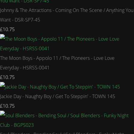
Johnny & The Attractions - Coming On The Scene / Anything You
Want - DSR-SP7-45
£10.75
The Moon Boys - Appolo 11 / The Pioneers - Love Love
Everyday - HSRSS-0041
£10.75
Jackie Day - Naughty Boy / Get To Steppin' - TOWN 145
£10.75