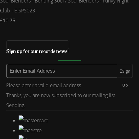
Soul Blenders - Bending Soul / Soul Blenders - Funky Night
Club - BGPS023
£10.75
Sign up for our records news!
Sign
Please enter a valid email address
Up
Thanks, you are now subscribed to our mailing list
Sending…