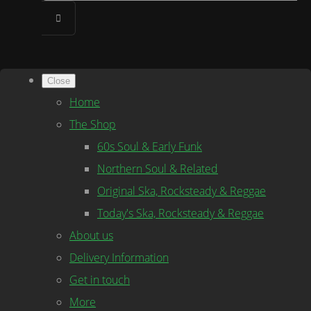
Close
Home
The Shop
60s Soul & Early Funk
Northern Soul & Related
Original Ska, Rocksteady & Reggae
Today's Ska, Rocksteady & Reggae
About us
Delivery Information
Get in touch
More