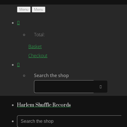
Menu
Menu
Total:
Basket
Checkout
Search the shop
Harlem Shuffle Records