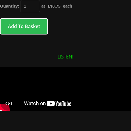
Quantity
:
at £
10.75
each
Add To Basket
LISTEN!