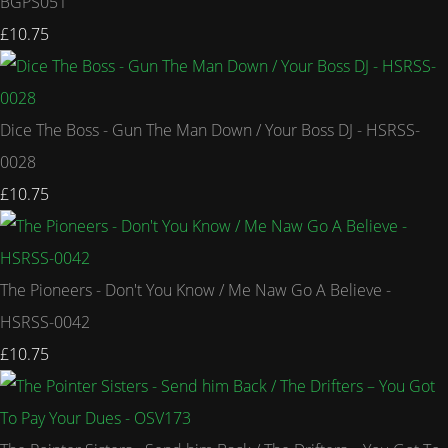
BGPS051
£10.75
Dice The Boss - Gun The Man Down / Your Boss DJ - HSRSS-
0028
£10.75
The Pioneers - Don't You Know / Me Naw Go A Believe -
HSRSS-0042
£10.75