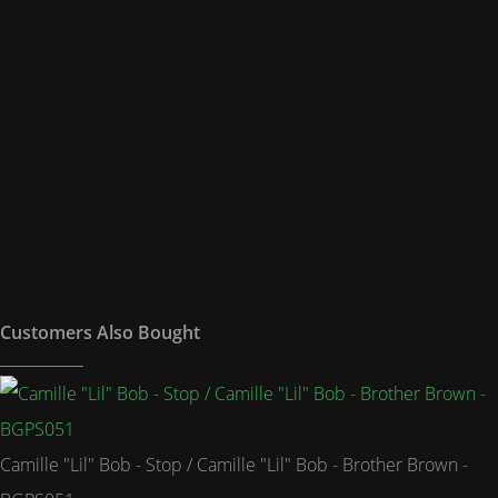
Customers Also Bought
Camille "Lil" Bob - Stop / Camille "Lil" Bob - Brother Brown -