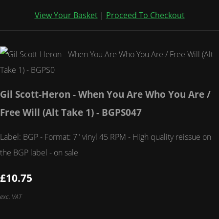
View Your Basket
|
Proceed To Checkout
Gil Scott-Heron - When You Are Who You Are /
Free Will (Alt Take 1) - BGPS047
Label: BGP - Format: 7" vinyl 45 RPM - High quality reissue on
the BGP label - on sale
£10.75
exc. VAT