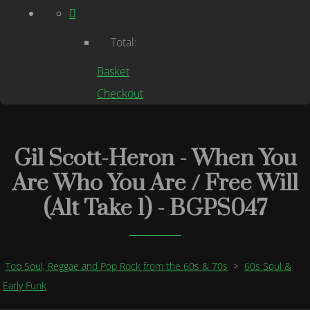
Total:
Basket
Checkout
Gil Scott-Heron - When You
Are Who You Are / Free Will
(Alt Take 1) - BGPS047
Top Soul, Reggae and Pop Rock from the 60s & 70s
>
60s Soul &
Early Funk