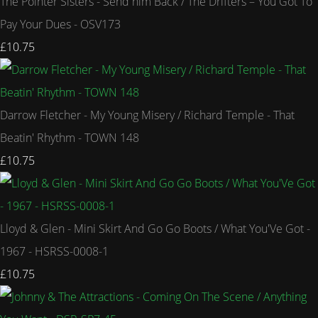
The Pointer Sisters - Send him Back / The Drifters – You Got To
Pay Your Dues - OSV173
£10.75
Darrow Fletcher - My Young Misery / Richard Temple - That
Beatin' Rhythm - TOWN 148
£10.75
Lloyd & Glen - Mini Skirt And Go Go Boots / What You'Ve Got -
1967 - HSRSS-0008-1
£10.75