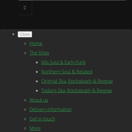
Close
Home
The Shop
60s Soul & Early Funk
Northern Soul & Related
Original Ska, Rocksteady & Reggae
Today's Ska, Rocksteady & Reggae
About us
Delivery Information
Get in touch
More