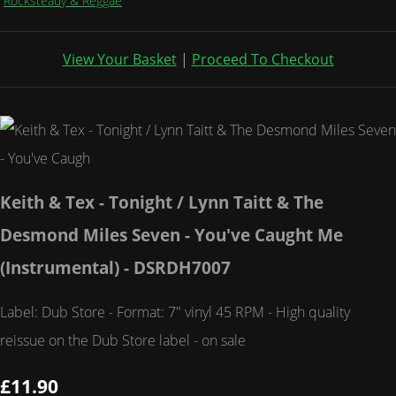
Rocksteady & Reggae
View Your Basket
|
Proceed To Checkout
Keith & Tex - Tonight / Lynn Taitt & The
Desmond Miles Seven - You've Caught Me
(Instrumental) - DSRDH7007
Label: Dub Store - Format: 7" vinyl 45 RPM - High quality
reissue on the Dub Store label - on sale
£11.90