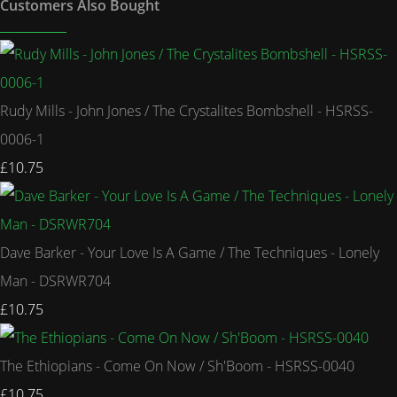
Customers Also Bought
Rudy Mills - John Jones / The Crystalites Bombshell - HSRSS-
0006-1
£10.75
Dave Barker - Your Love Is A Game / The Techniques - Lonely
Man - DSRWR704
£10.75
The Ethiopians - Come On Now / Sh'Boom - HSRSS-0040
£10.75