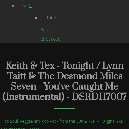
Total:
Basket
Checkout
Keith & Tex - Tonight / Lynn
Taitt & The Desmond Miles
Seven - You've Caught Me
(Instrumental) - DSRDH7007
Top Soul, Reggae and Pop Rock from the 60s & 70s
>
Original Ska,