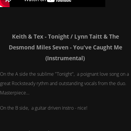
Keith & Tex - Tonight / Lynn Taitt & The
Desmond Miles Seven - You've Caught Me
(Instrumental)
On the A side the sublime "Tonight", a poignant love song on a
great Rocksteady rythm and outstanding vocals from the duo.
Masterpiece...
On the B side, a guitar driven instro - nice!