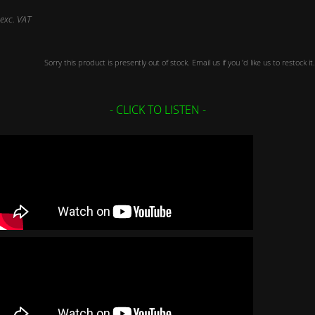
exc. VAT
Sorry this product is presently out of stock. Email us if you 'd like us to restock it.
- CLICK TO LISTEN -