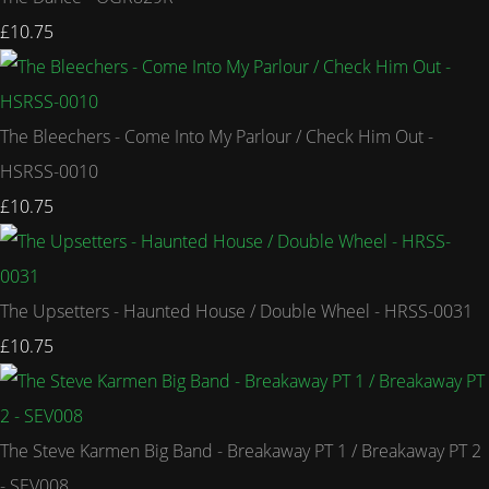
£10.75
The Bleechers - Come Into My Parlour / Check Him Out -
HSRSS-0010
£10.75
The Upsetters - Haunted House / Double Wheel - HRSS-0031
£10.75
The Steve Karmen Big Band - Breakaway PT 1 / Breakaway PT 2
- SEV008