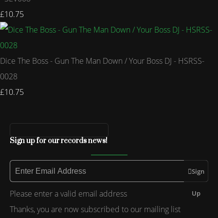
£10.75
Dice The Boss - Gun The Man Down / Your Boss DJ - HSRSS-
0028
£10.75
Sign up for our records news!
Sign
Please enter a valid email address
Up
Thanks, you are now subscribed to our mailing list