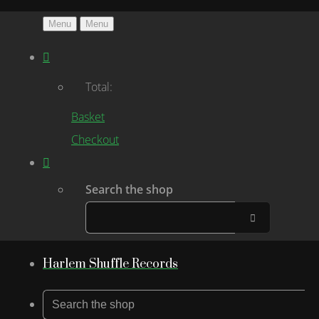
Menu
Menu
Total:
Basket
Checkout
Search the shop
Harlem Shuffle Records