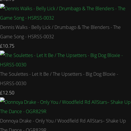
Dennis Walks - Belly Lick / Drumbago & The Blenders - The
Game Song - HSRSS-0032
£10.75
The Soulettes - Let It Be / The Upsetters - Big Dog Bloxie -
HSRSS-0030
£12.50
Donnoya Drake - Only You / Woodfield Rd AllStars– Shake Up
The Dance - OGR829R